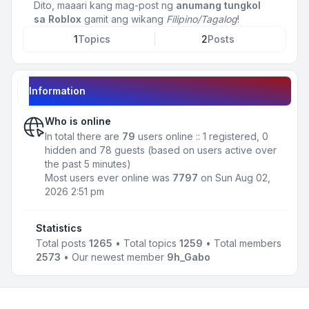
Dito, maaari kang mag-post ng
anumang tungkol
sa Roblox
gamit ang wikang
Filipino/Tagalog
!
1
Topics
2
Posts
Information
Who is online
In total there are
79
users online :: 1 registered, 0
hidden and 78 guests (based on users active over
the past 5 minutes)
Most users ever online was
7797
on Sun Aug 02,
2026 2:51 pm
Statistics
Total posts
1265
• Total topics
1259
• Total members
2573
• Our newest member
9h_Gabo