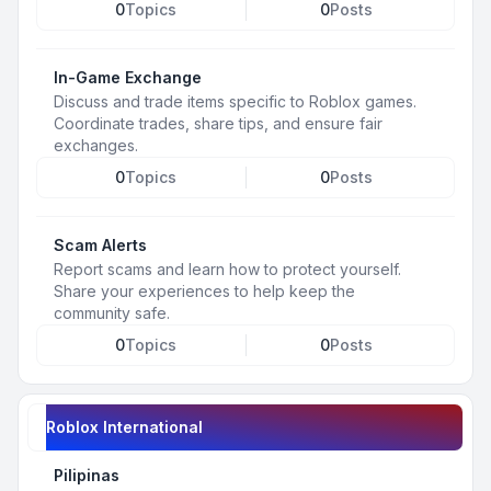
0
Topics
0
Posts
In-Game Exchange
Discuss and trade items specific to Roblox games.
Coordinate trades, share tips, and ensure fair
exchanges.
0
Topics
0
Posts
Scam Alerts
Report scams and learn how to protect yourself.
Share your experiences to help keep the
community safe.
0
Topics
0
Posts
Roblox International
Pilipinas