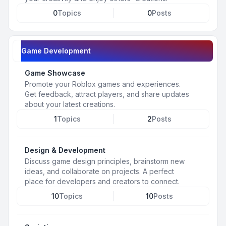
0
Topics
0
Posts
Game Development
Game Showcase
Promote your Roblox games and experiences.
Get feedback, attract players, and share updates
about your latest creations.
1
Topics
2
Posts
Design & Development
Discuss game design principles, brainstorm new
ideas, and collaborate on projects. A perfect
place for developers and creators to connect.
10
Topics
10
Posts