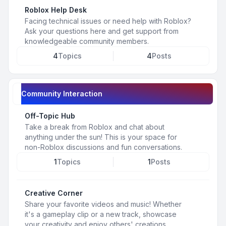
Roblox Help Desk
Facing technical issues or need help with Roblox?
Ask your questions here and get support from
knowledgeable community members.
4
Topics
4
Posts
Community Interaction
Off-Topic Hub
Take a break from Roblox and chat about
anything under the sun! This is your space for
non-Roblox discussions and fun conversations.
1
Topics
1
Posts
Creative Corner
Share your favorite videos and music! Whether
it's a gameplay clip or a new track, showcase
your creativity and enjoy others' creations.