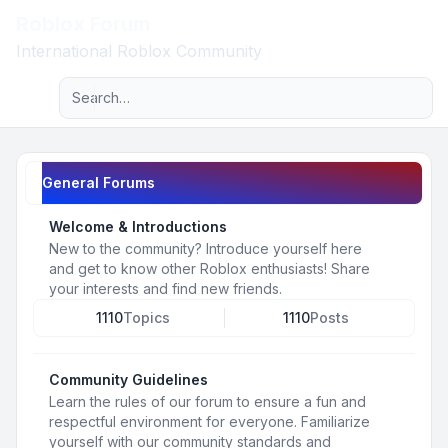
Roblox Forum
Light
International Roblox Community
Advanced search
Navigation menu
General Forums
Welcome & Introductions
New to the community? Introduce yourself here
and get to know other Roblox enthusiasts! Share
your interests and find new friends.
1110
Topics
1110
Posts
Community Guidelines
Learn the rules of our forum to ensure a fun and
respectful environment for everyone. Familiarize
yourself with our community standards and