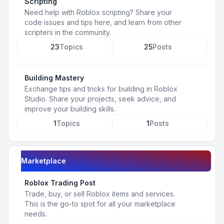
Scripting
Need help with Roblox scripting? Share your
code issues and tips here, and learn from other
scripters in the community.
23
Topics
25
Posts
Building Mastery
Exchange tips and tricks for building in Roblox
Studio. Share your projects, seek advice, and
improve your building skills.
1
Topics
1
Posts
Marketplace
Roblox Trading Post
Trade, buy, or sell Roblox items and services.
This is the go-to spot for all your marketplace
needs.