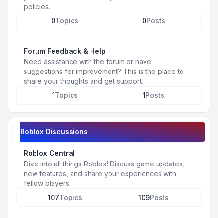
policies.
0
Topics
0
Posts
Forum Feedback & Help
Need assistance with the forum or have
suggestions for improvement? This is the place to
share your thoughts and get support.
1
Topics
1
Posts
Roblox Discussions
Roblox Central
Dive into all things Roblox! Discuss game updates,
new features, and share your experiences with
fellow players.
107
Topics
109
Posts