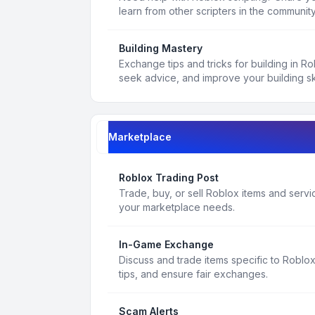
learn from other scripters in the community
Building Mastery
Exchange tips and tricks for building in R
seek advice, and improve your building ski
Marketplace
Roblox Trading Post
Trade, buy, or sell Roblox items and service
your marketplace needs.
In-Game Exchange
Discuss and trade items specific to Roblo
tips, and ensure fair exchanges.
Scam Alerts