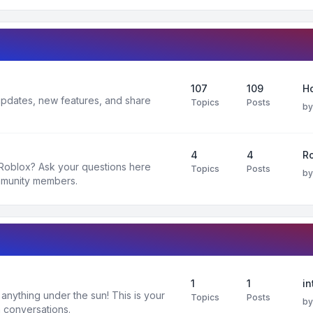
107
109
H
 updates, new features, and share
Topics
Posts
b
4
4
R
 Roblox? Ask your questions here
Topics
Posts
b
mmunity members.
1
1
in
nything under the sun! This is your
Topics
Posts
b
 conversations.