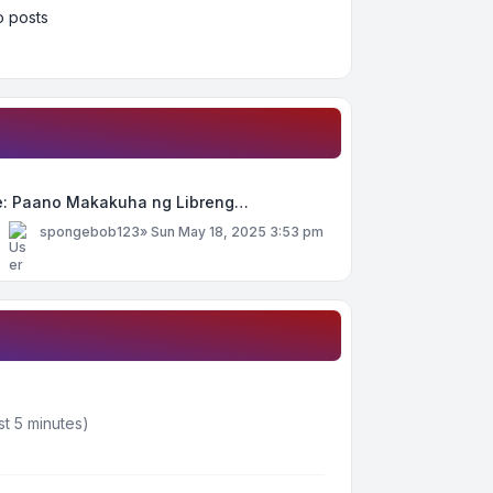
 posts
e: Paano Makakuha ng Libreng…
y
spongebob123
»
Sun May 18, 2025 3:53 pm
st 5 minutes)