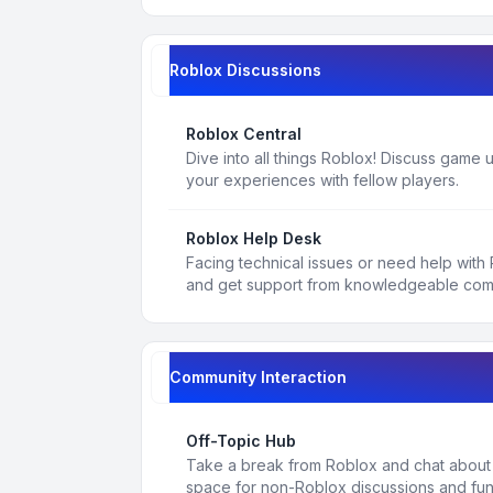
Roblox Discussions
Roblox Central
Dive into all things Roblox! Discuss game
your experiences with fellow players.
Roblox Help Desk
Facing technical issues or need help with
and get support from knowledgeable co
Community Interaction
Off-Topic Hub
Take a break from Roblox and chat about a
space for non-Roblox discussions and fun