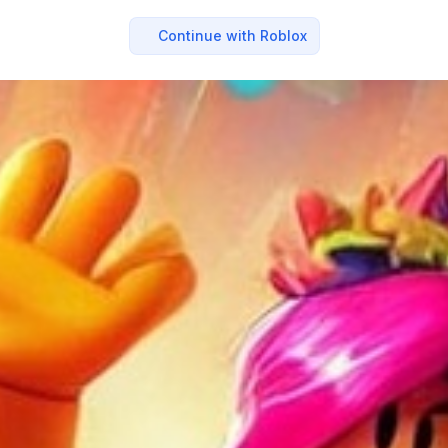
Continue with Roblox