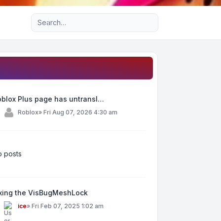
Advanced search
oblox Plus page has untransl…
y
Roblox
»
Fri Aug 07, 2026 4:30 am
 posts
ixing the VisBugMeshLock
y
ice
»
Fri Feb 07, 2025 1:02 am