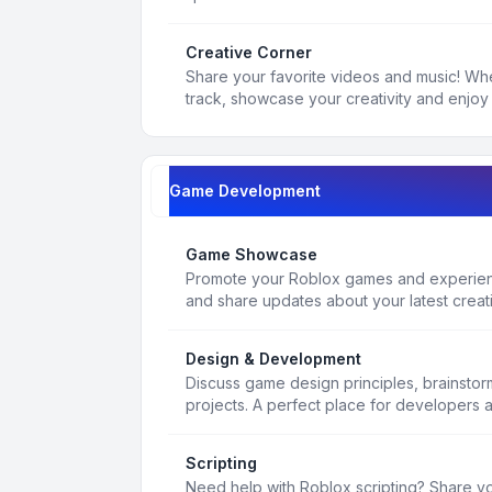
Creative Corner
Share your favorite videos and music! Whe
track, showcase your creativity and enjoy 
Game Development
Game Showcase
Promote your Roblox games and experienc
and share updates about your latest creat
Design & Development
Discuss game design principles, brainsto
projects. A perfect place for developers 
Scripting
Need help with Roblox scripting? Share yo