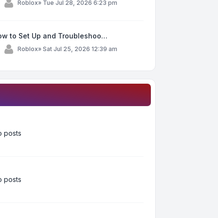
y
Roblox
»
Tue Jul 28, 2026 6:23 pm
ow to Set Up and Troubleshoo…
y
Roblox
»
Sat Jul 25, 2026 12:39 am
 posts
 posts