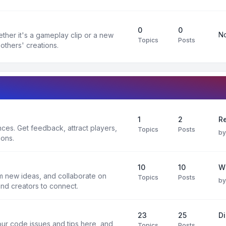
0
0
No
ther it's a gameplay clip or a new
Topics
Posts
others' creations.
1
2
Re
es. Get feedback, attract players,
Topics
Posts
b
ions.
10
10
W
rm new ideas, and collaborate on
Topics
Posts
b
and creators to connect.
23
25
D
ur code issues and tips here, and
Topics
Posts