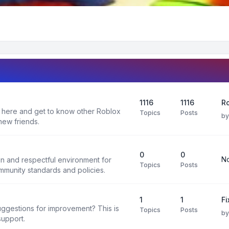
1116
1116
R
 here and get to know other Roblox
Topics
Posts
b
new friends.
0
0
No
un and respectful environment for
Topics
Posts
ommunity standards and policies.
1
1
F
uggestions for improvement? This is
Topics
Posts
b
support.