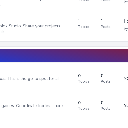
b
.
1
1
H
oblox Studio. Share your projects,
Topics
Posts
b
lls.
0
0
No
s. This is the go-to spot for all
Topics
Posts
0
0
No
x games. Coordinate trades, share
Topics
Posts