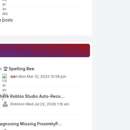
 posts
: 🏆 Spelling Bee
y
ice
»
Mon Mar 31, 2025 10:58 pm
here Roblox Studio Auto-Reco…
y
Roblox
»
Wed Jul 22, 2026 1:19 am
iagnosing Missing ProximityP…