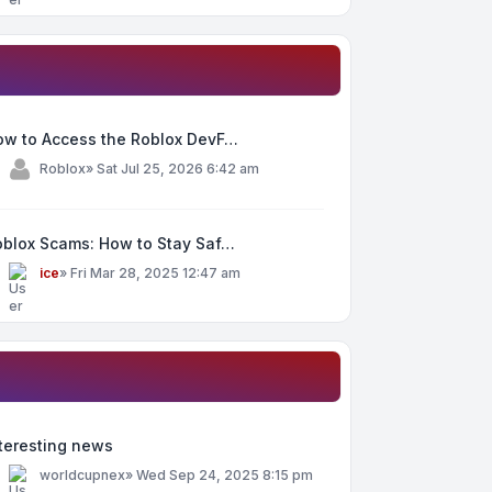
ow to Access the Roblox DevF…
y
Roblox
»
Sat Jul 25, 2026 6:42 am
oblox Scams: How to Stay Saf…
y
ice
»
Fri Mar 28, 2025 12:47 am
teresting news
y
worldcupnex
»
Wed Sep 24, 2025 8:15 pm