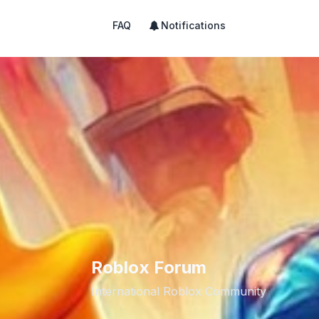
FAQ
Notifications
Roblox Forum
International Roblox Community