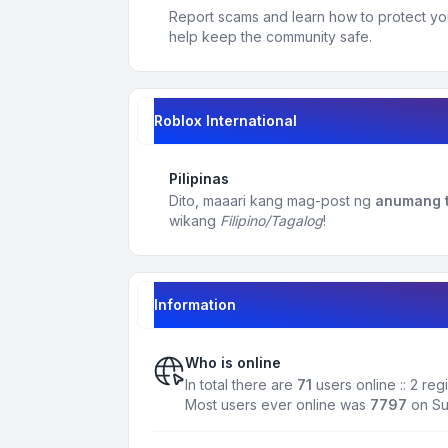
Report scams and learn how to protect yo
help keep the community safe.
Roblox International
Pilipinas
Dito, maaari kang mag-post ng
anumang t
wikang
Filipino/Tagalog
!
Information
Who is online
In total there are
71
users online :: 2 re
Most users ever online was
7797
on Su