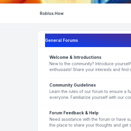
Roblox.How
General Forums
Welcome & Introductions
New to the community? Introduce yourself
enthusiasts! Share your interests and find 
Community Guidelines
Learn the rules of our forum to ensure a f
everyone. Familiarize yourself with our c
Forum Feedback & Help
Need assistance with the forum or have s
the place to share your thoughts and get 