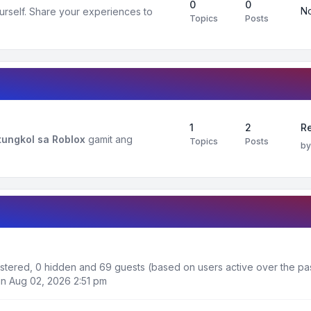
0
0
No
urself. Share your experiences to
Topics
Posts
1
2
R
ungkol sa Roblox
gamit ang
Topics
Posts
b
gistered, 0 hidden and 69 guests (based on users active over the pa
n Aug 02, 2026 2:51 pm