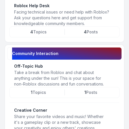
Roblox Help Desk
Facing technical issues or need help with Roblox?
Ask your questions here and get support from
knowledgeable community members.
4
Topics
4
Posts
Community Interaction
Off-Topic Hub
Take a break from Roblox and chat about
anything under the sun! This is your space for
non-Roblox discussions and fun conversations.
1
Topics
1
Posts
Creative Corner
Share your favorite videos and music! Whether
it's a gameplay clip or a new track, showcase
your creativity and enjoy others' creations.