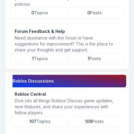
policies.
0
Topics
0
Posts
Forum Feedback & Help
Need assistance with the forum or have
suggestions for improvement? This is the place to
share your thoughts and get support.
1
Topics
1
Posts
Roblox Discussions
Roblox Central
Dive into all things Roblox! Discuss game updates,
new features, and share your experiences with
fellow players.
107
Topics
109
Posts