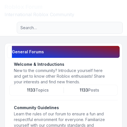
Roblox Forum
Light
International Roblox Community
Advanced search
Navigation menu
General Forums
Welcome & Introductions
New to the community? Introduce yourself here
and get to know other Roblox enthusiasts! Share
your interests and find new friends.
1133
Topics
1133
Posts
Community Guidelines
Learn the rules of our forum to ensure a fun and
respectful environment for everyone. Familiarize
yourself with our community standards and