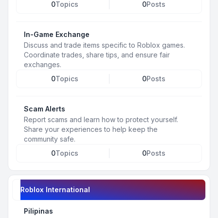
0
Topics
0
Posts
In-Game Exchange
Discuss and trade items specific to Roblox games.
Coordinate trades, share tips, and ensure fair
exchanges.
0
Topics
0
Posts
Scam Alerts
Report scams and learn how to protect yourself.
Share your experiences to help keep the
community safe.
0
Topics
0
Posts
Roblox International
Pilipinas