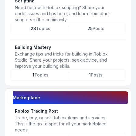
Scripting
Need help with Roblox scripting? Share your
code issues and tips here, and learn from other
scripters in the community.
23
Topics
25
Posts
Building Mastery
Exchange tips and tricks for building in Roblox
Studio. Share your projects, seek advice, and
improve your building skills.
1
Topics
1
Posts
Marketplace
Roblox Trading Post
Trade, buy, or sell Roblox items and services.
This is the go-to spot for all your marketplace
needs.