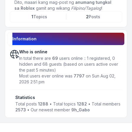
Dito, maaari kang mag-post ng
anumang tungkol
sa Roblox
gamit ang wikang
Filipino/Tagalog
!
1
Topics
2
Posts
Information
Who is online
In total there are
69
users online :: 1 registered, 0
hidden and 68 guests (based on users active over
the past 5 minutes)
Most users ever online was
7797
on Sun Aug 02,
2026 2:51 pm
Statistics
Total posts
1288
• Total topics
1282
• Total members
2573
• Our newest member
9h_Gabo