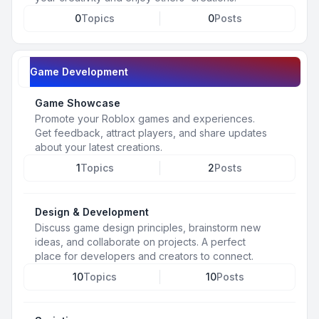
0
Topics
0
Posts
Game Development
Game Showcase
Promote your Roblox games and experiences.
Get feedback, attract players, and share updates
about your latest creations.
1
Topics
2
Posts
Design & Development
Discuss game design principles, brainstorm new
ideas, and collaborate on projects. A perfect
place for developers and creators to connect.
10
Topics
10
Posts