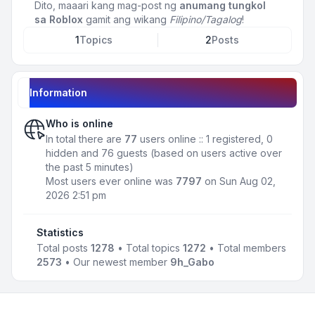
Dito, maaari kang mag-post ng
anumang tungkol
sa Roblox
gamit ang wikang
Filipino/Tagalog
!
1
Topics
2
Posts
Information
Who is online
In total there are
77
users online :: 1 registered, 0
hidden and 76 guests (based on users active over
the past 5 minutes)
Most users ever online was
7797
on Sun Aug 02,
2026 2:51 pm
Statistics
Total posts
1278
• Total topics
1272
• Total members
2573
• Our newest member
9h_Gabo