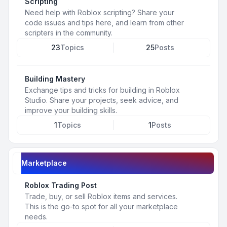
Scripting
Need help with Roblox scripting? Share your
code issues and tips here, and learn from other
scripters in the community.
23
Topics
25
Posts
Building Mastery
Exchange tips and tricks for building in Roblox
Studio. Share your projects, seek advice, and
improve your building skills.
1
Topics
1
Posts
Marketplace
Roblox Trading Post
Trade, buy, or sell Roblox items and services.
This is the go-to spot for all your marketplace
needs.