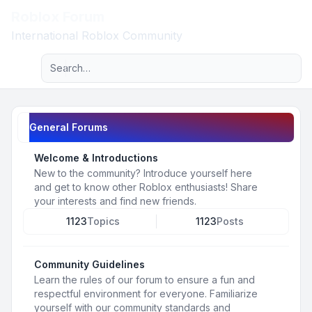
Roblox Forum
Light
International Roblox Community
Advanced search
Navigation menu
General Forums
Welcome & Introductions
New to the community? Introduce yourself here
and get to know other Roblox enthusiasts! Share
your interests and find new friends.
1123
Topics
1123
Posts
Community Guidelines
Learn the rules of our forum to ensure a fun and
respectful environment for everyone. Familiarize
yourself with our community standards and