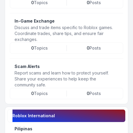
0
Topics
0
Posts
In-Game Exchange
Discuss and trade items specific to Roblox games.
Coordinate trades, share tips, and ensure fair
exchanges.
0
Topics
0
Posts
Scam Alerts
Report scams and learn how to protect yourself.
Share your experiences to help keep the
community safe.
0
Topics
0
Posts
Roblox International
Pilipinas