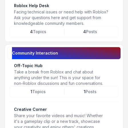
Roblox Help Desk
Facing technical issues or need help with Roblox?
Ask your questions here and get support from
knowledgeable community members.
4
Topics
4
Posts
Community Interaction
Off-Topic Hub
Take a break from Roblox and chat about
anything under the sun! This is your space for
non-Roblox discussions and fun conversations.
1
Topics
1
Posts
Creative Corner
Share your favorite videos and music! Whether
it's a gameplay clip or a new track, showcase
your creativity and enjoy others' creations.