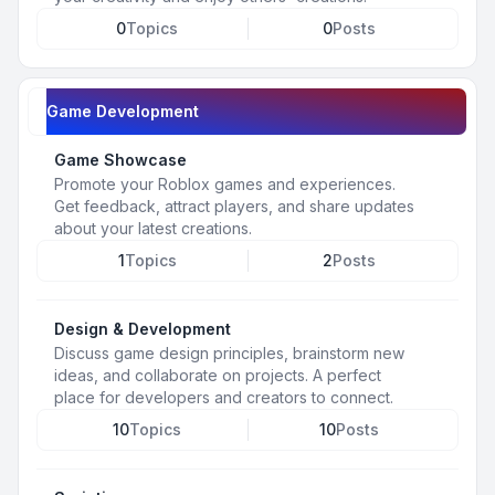
0
Topics
0
Posts
Game Development
Game Showcase
Promote your Roblox games and experiences.
Get feedback, attract players, and share updates
about your latest creations.
1
Topics
2
Posts
Design & Development
Discuss game design principles, brainstorm new
ideas, and collaborate on projects. A perfect
place for developers and creators to connect.
10
Topics
10
Posts