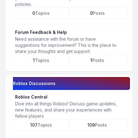
policies.
0
Topics
0
Posts
Forum Feedback & Help
Need assistance with the forum or have
suggestions for improvement? This is the place to
share your thoughts and get support.
1
Topics
1
Posts
Roblox Discussions
Roblox Central
Dive into all things Roblox! Discuss game updates,
new features, and share your experiences with
fellow players.
107
Topics
109
Posts