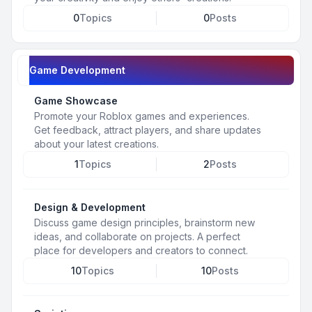
0
Topics
0
Posts
Game Development
Game Showcase
Promote your Roblox games and experiences.
Get feedback, attract players, and share updates
about your latest creations.
1
Topics
2
Posts
Design & Development
Discuss game design principles, brainstorm new
ideas, and collaborate on projects. A perfect
place for developers and creators to connect.
10
Topics
10
Posts