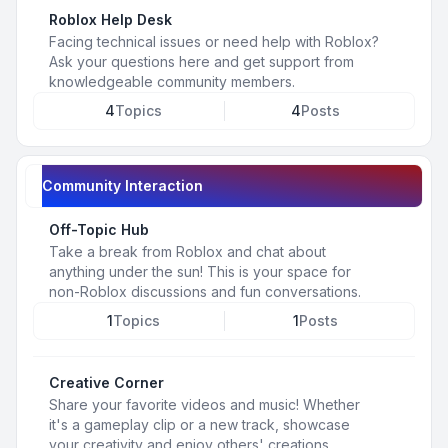
Roblox Help Desk
Facing technical issues or need help with Roblox?
Ask your questions here and get support from
knowledgeable community members.
4
Topics
4
Posts
Community Interaction
Off-Topic Hub
Take a break from Roblox and chat about
anything under the sun! This is your space for
non-Roblox discussions and fun conversations.
1
Topics
1
Posts
Creative Corner
Share your favorite videos and music! Whether
it's a gameplay clip or a new track, showcase
your creativity and enjoy others' creations.