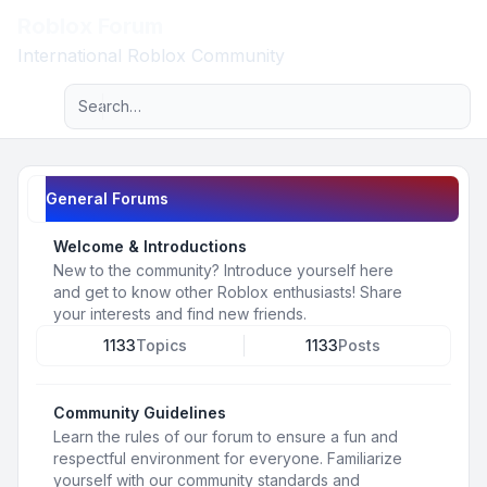
Roblox Forum
Light
International Roblox Community
Advanced search
Navigation menu
General Forums
Welcome & Introductions
New to the community? Introduce yourself here
and get to know other Roblox enthusiasts! Share
your interests and find new friends.
1133
Topics
1133
Posts
Community Guidelines
Learn the rules of our forum to ensure a fun and
respectful environment for everyone. Familiarize
yourself with our community standards and