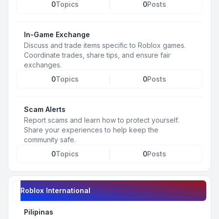
0
Topics
0
Posts
In-Game Exchange
Discuss and trade items specific to Roblox games.
Coordinate trades, share tips, and ensure fair
exchanges.
0
Topics
0
Posts
Scam Alerts
Report scams and learn how to protect yourself.
Share your experiences to help keep the
community safe.
0
Topics
0
Posts
Roblox International
Pilipinas