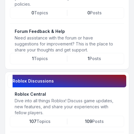
policies.
0
Topics
0
Posts
Forum Feedback & Help
Need assistance with the forum or have
suggestions for improvement? This is the place to
share your thoughts and get support.
1
Topics
1
Posts
Roblox Discussions
Roblox Central
Dive into all things Roblox! Discuss game updates,
new features, and share your experiences with
fellow players.
107
Topics
109
Posts