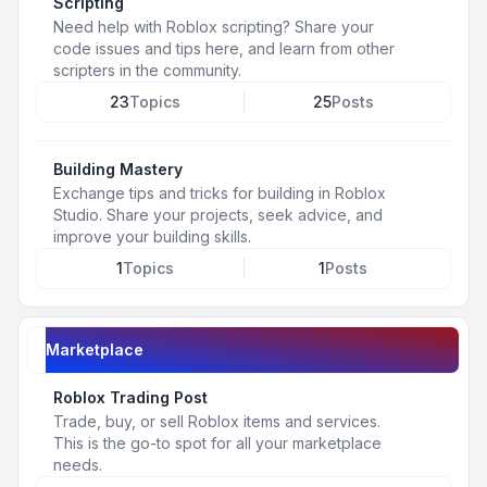
Scripting
Need help with Roblox scripting? Share your
code issues and tips here, and learn from other
scripters in the community.
23
Topics
25
Posts
Building Mastery
Exchange tips and tricks for building in Roblox
Studio. Share your projects, seek advice, and
improve your building skills.
1
Topics
1
Posts
Marketplace
Roblox Trading Post
Trade, buy, or sell Roblox items and services.
This is the go-to spot for all your marketplace
needs.