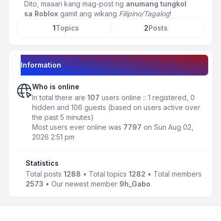
Dito, maaari kang mag-post ng
anumang tungkol
sa Roblox
gamit ang wikang
Filipino/Tagalog
!
1
Topics
2
Posts
Information
Who is online
In total there are
107
users online :: 1 registered, 0
hidden and 106 guests (based on users active over
the past 5 minutes)
Most users ever online was
7797
on Sun Aug 02,
2026 2:51 pm
Statistics
Total posts
1288
• Total topics
1282
• Total members
2573
• Our newest member
9h_Gabo