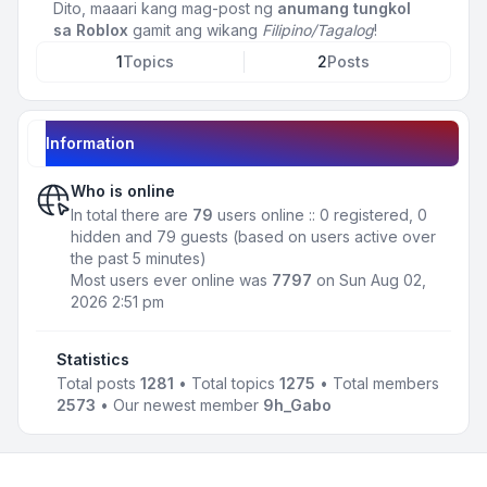
Dito, maaari kang mag-post ng
anumang tungkol
sa Roblox
gamit ang wikang
Filipino/Tagalog
!
1
Topics
2
Posts
Information
Who is online
In total there are
79
users online :: 0 registered, 0
hidden and 79 guests (based on users active over
the past 5 minutes)
Most users ever online was
7797
on Sun Aug 02,
2026 2:51 pm
Statistics
Total posts
1281
• Total topics
1275
• Total members
2573
• Our newest member
9h_Gabo