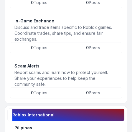
0
Topics
0
Posts
In-Game Exchange
Discuss and trade items specific to Roblox games.
Coordinate trades, share tips, and ensure fair
exchanges.
0
Topics
0
Posts
Scam Alerts
Report scams and learn how to protect yourself.
Share your experiences to help keep the
community safe.
0
Topics
0
Posts
Roblox International
Pilipinas