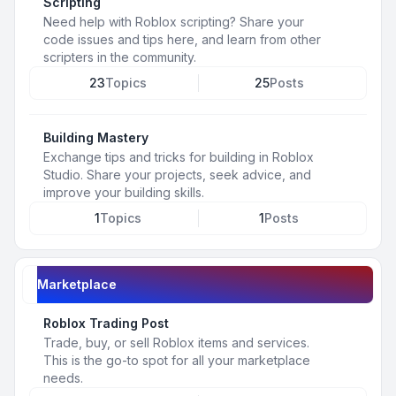
Scripting
Need help with Roblox scripting? Share your
code issues and tips here, and learn from other
scripters in the community.
23
Topics
25
Posts
Building Mastery
Exchange tips and tricks for building in Roblox
Studio. Share your projects, seek advice, and
improve your building skills.
1
Topics
1
Posts
Marketplace
Roblox Trading Post
Trade, buy, or sell Roblox items and services.
This is the go-to spot for all your marketplace
needs.