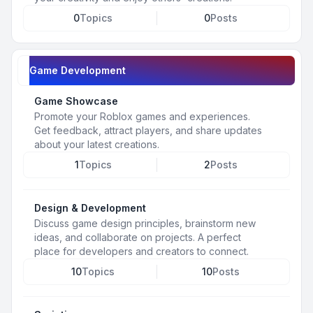
0
Topics
0
Posts
Game Development
Game Showcase
Promote your Roblox games and experiences.
Get feedback, attract players, and share updates
about your latest creations.
1
Topics
2
Posts
Design & Development
Discuss game design principles, brainstorm new
ideas, and collaborate on projects. A perfect
place for developers and creators to connect.
10
Topics
10
Posts