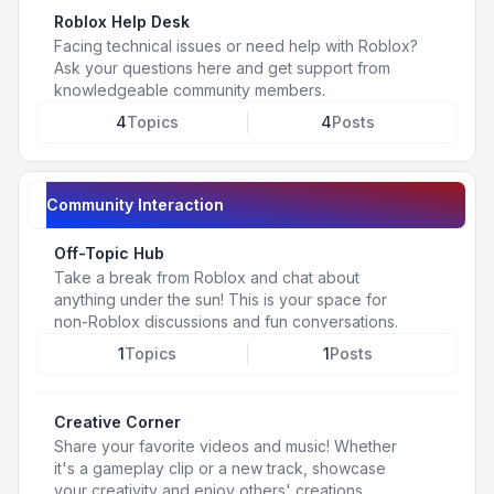
Roblox Help Desk
Facing technical issues or need help with Roblox?
Ask your questions here and get support from
knowledgeable community members.
4
Topics
4
Posts
Community Interaction
Off-Topic Hub
Take a break from Roblox and chat about
anything under the sun! This is your space for
non-Roblox discussions and fun conversations.
1
Topics
1
Posts
Creative Corner
Share your favorite videos and music! Whether
it's a gameplay clip or a new track, showcase
your creativity and enjoy others' creations.