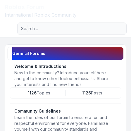
Roblox Forum
Light
International Roblox Community
Advanced search
Navigation menu
General Forums
Welcome & Introductions
New to the community? Introduce yourself here
and get to know other Roblox enthusiasts! Share
your interests and find new friends.
1126
Topics
1126
Posts
Community Guidelines
Learn the rules of our forum to ensure a fun and
respectful environment for everyone. Familiarize
yourself with our community standards and