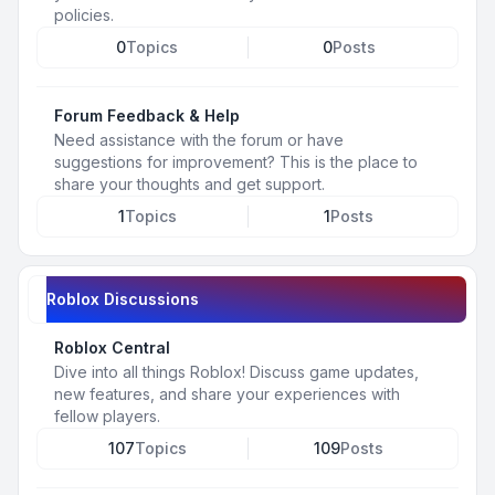
policies.
0
Topics
0
Posts
Forum Feedback & Help
Need assistance with the forum or have
suggestions for improvement? This is the place to
share your thoughts and get support.
1
Topics
1
Posts
Roblox Discussions
Roblox Central
Dive into all things Roblox! Discuss game updates,
new features, and share your experiences with
fellow players.
107
Topics
109
Posts