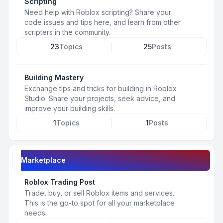
Scripting
Need help with Roblox scripting? Share your
code issues and tips here, and learn from other
scripters in the community.
23
Topics
25
Posts
Building Mastery
Exchange tips and tricks for building in Roblox
Studio. Share your projects, seek advice, and
improve your building skills.
1
Topics
1
Posts
Marketplace
Roblox Trading Post
Trade, buy, or sell Roblox items and services.
This is the go-to spot for all your marketplace
needs.