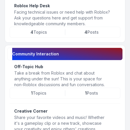
Roblox Help Desk
Facing technical issues or need help with Roblox?
Ask your questions here and get support from
knowledgeable community members.
4
Topics
4
Posts
Community Interaction
Off-Topic Hub
Take a break from Roblox and chat about
anything under the sun! This is your space for
non-Roblox discussions and fun conversations.
1
Topics
1
Posts
Creative Corner
Share your favorite videos and music! Whether
it's a gameplay clip or a new track, showcase
your creativity and enjoy others' creations.