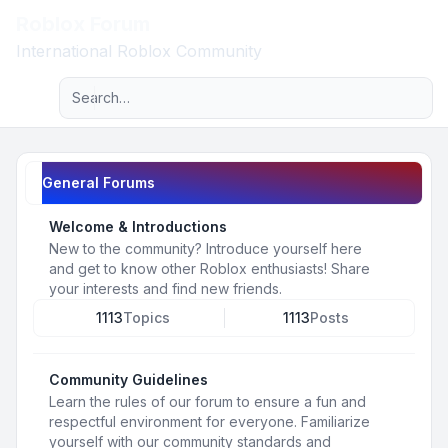
Roblox Forum
Light
International Roblox Community
Advanced search
Navigation menu
General Forums
Welcome & Introductions
New to the community? Introduce yourself here
and get to know other Roblox enthusiasts! Share
your interests and find new friends.
1113
Topics
1113
Posts
Community Guidelines
Learn the rules of our forum to ensure a fun and
respectful environment for everyone. Familiarize
yourself with our community standards and