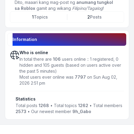
Dito, maaari kang mag-post ng
anumang tungkol
sa Roblox
gamit ang wikang
Filipino/Tagalog
!
1
Topics
2
Posts
Information
Who is online
In total there are
106
users online :: 1 registered, 0
hidden and 105 guests (based on users active over
the past 5 minutes)
Most users ever online was
7797
on Sun Aug 02,
2026 2:51 pm
Statistics
Total posts
1268
• Total topics
1262
• Total members
2573
• Our newest member
9h_Gabo