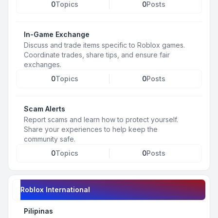
0
Topics
0
Posts
In-Game Exchange
Discuss and trade items specific to Roblox games.
Coordinate trades, share tips, and ensure fair
exchanges.
0
Topics
0
Posts
Scam Alerts
Report scams and learn how to protect yourself.
Share your experiences to help keep the
community safe.
0
Topics
0
Posts
Roblox International
Pilipinas