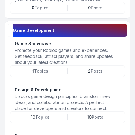
0
Topics
0
Posts
Game Development
Game Showcase
Promote your Roblox games and experiences.
Get feedback, attract players, and share updates
about your latest creations.
1
Topics
2
Posts
Design & Development
Discuss game design principles, brainstorm new
ideas, and collaborate on projects. A perfect
place for developers and creators to connect.
10
Topics
10
Posts