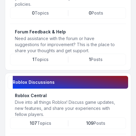
policies.
0
Topics
0
Posts
Forum Feedback & Help
Need assistance with the forum or have
suggestions for improvement? This is the place to
share your thoughts and get support.
1
Topics
1
Posts
Roblox Discussions
Roblox Central
Dive into all things Roblox! Discuss game updates,
new features, and share your experiences with
fellow players.
107
Topics
109
Posts