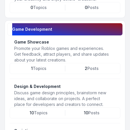
0
Topics
0
Posts
Game Development
Game Showcase
Promote your Roblox games and experiences.
Get feedback, attract players, and share updates
about your latest creations.
1
Topics
2
Posts
Design & Development
Discuss game design principles, brainstorm new
ideas, and collaborate on projects. A perfect
place for developers and creators to connect.
10
Topics
10
Posts