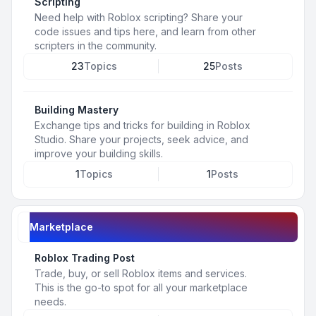
Scripting
Need help with Roblox scripting? Share your
code issues and tips here, and learn from other
scripters in the community.
23
Topics
25
Posts
Building Mastery
Exchange tips and tricks for building in Roblox
Studio. Share your projects, seek advice, and
improve your building skills.
1
Topics
1
Posts
Marketplace
Roblox Trading Post
Trade, buy, or sell Roblox items and services.
This is the go-to spot for all your marketplace
needs.