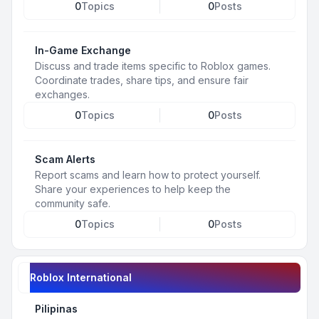
0
Topics
0
Posts
In-Game Exchange
Discuss and trade items specific to Roblox games.
Coordinate trades, share tips, and ensure fair
exchanges.
0
Topics
0
Posts
Scam Alerts
Report scams and learn how to protect yourself.
Share your experiences to help keep the
community safe.
0
Topics
0
Posts
Roblox International
Pilipinas