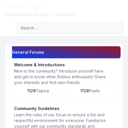
Roblox Forum
Light
International Roblox Community
Advanced search
Navigation menu
General Forums
Welcome & Introductions
New to the community? Introduce yourself here
and get to know other Roblox enthusiasts! Share
your interests and find new friends.
1128
Topics
1128
Posts
Community Guidelines
Learn the rules of our forum to ensure a fun and
respectful environment for everyone. Familiarize
yourself with our community standards and