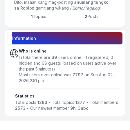
Dito, maaari kang mag-post ng
anumang tungkol
sa Roblox
gamit ang wikang
Filipino/Tagalog
!
1
Topics
2
Posts
Information
Who is online
In total there are
69
users online :: 1 registered, 0
hidden and 68 guests (based on users active over
the past 5 minutes)
Most users ever online was
7797
on Sun Aug 02,
2026 2:51 pm
Statistics
Total posts
1283
• Total topics
1277
• Total members
2573
• Our newest member
9h_Gabo