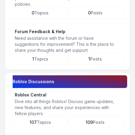
policies.
0
Topics
0
Posts
Forum Feedback & Help
Need assistance with the forum or have
suggestions for improvement? This is the place to
share your thoughts and get support.
1
Topics
1
Posts
Roblox Discussions
Roblox Central
Dive into all things Roblox! Discuss game updates,
new features, and share your experiences with
fellow players.
107
Topics
109
Posts