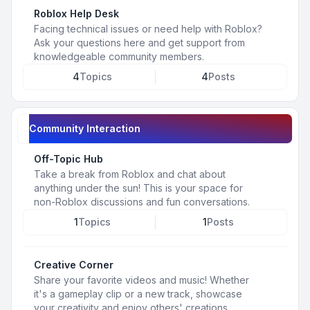
Roblox Help Desk
Facing technical issues or need help with Roblox?
Ask your questions here and get support from
knowledgeable community members.
4
Topics
4
Posts
Community Interaction
Off-Topic Hub
Take a break from Roblox and chat about
anything under the sun! This is your space for
non-Roblox discussions and fun conversations.
1
Topics
1
Posts
Creative Corner
Share your favorite videos and music! Whether
it's a gameplay clip or a new track, showcase
your creativity and enjoy others' creations.