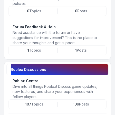
policies.
0
Topics
0
Posts
Forum Feedback & Help
Need assistance with the forum or have
suggestions for improvement? This is the place to
share your thoughts and get support.
1
Topics
1
Posts
Roblox Discussions
Roblox Central
Dive into all things Roblox! Discuss game updates,
new features, and share your experiences with
fellow players.
107
Topics
109
Posts