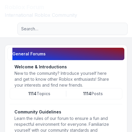
Roblox Forum
Light
International Roblox Community
Advanced search
Navigation menu
General Forums
Welcome & Introductions
New to the community? Introduce yourself here
and get to know other Roblox enthusiasts! Share
your interests and find new friends.
1114
Topics
1114
Posts
Community Guidelines
Learn the rules of our forum to ensure a fun and
respectful environment for everyone. Familiarize
yourself with our community standards and