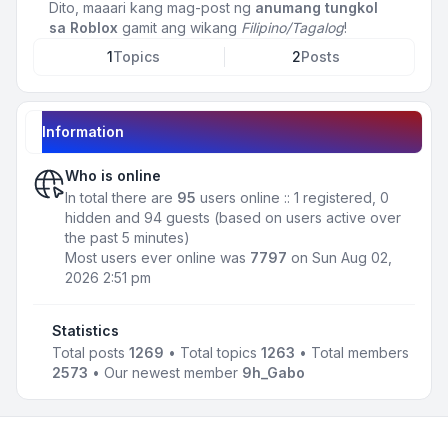
Dito, maaari kang mag-post ng
anumang tungkol
sa Roblox
gamit ang wikang
Filipino/Tagalog
!
1
Topics
2
Posts
Information
Who is online
In total there are
95
users online :: 1 registered, 0
hidden and 94 guests (based on users active over
the past 5 minutes)
Most users ever online was
7797
on Sun Aug 02,
2026 2:51 pm
Statistics
Total posts
1269
• Total topics
1263
• Total members
2573
• Our newest member
9h_Gabo