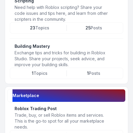
Scripting
Need help with Roblox scripting? Share your
code issues and tips here, and learn from other
scripters in the community.
23
Topics
25
Posts
Building Mastery
Exchange tips and tricks for building in Roblox
Studio. Share your projects, seek advice, and
improve your building skills.
1
Topics
1
Posts
Marketplace
Roblox Trading Post
Trade, buy, or sell Roblox items and services.
This is the go-to spot for all your marketplace
needs.