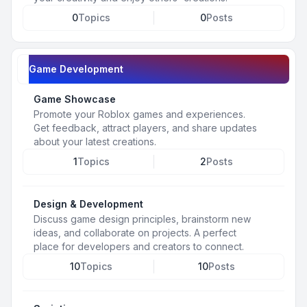
0
Topics
0
Posts
Game Development
Game Showcase
Promote your Roblox games and experiences.
Get feedback, attract players, and share updates
about your latest creations.
1
Topics
2
Posts
Design & Development
Discuss game design principles, brainstorm new
ideas, and collaborate on projects. A perfect
place for developers and creators to connect.
10
Topics
10
Posts