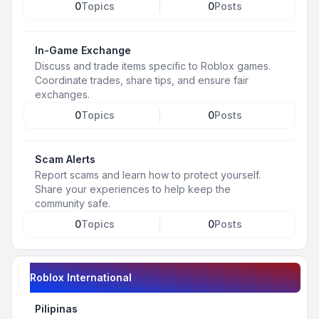
0
Topics
0
Posts
In-Game Exchange
Discuss and trade items specific to Roblox games.
Coordinate trades, share tips, and ensure fair
exchanges.
0
Topics
0
Posts
Scam Alerts
Report scams and learn how to protect yourself.
Share your experiences to help keep the
community safe.
0
Topics
0
Posts
Roblox International
Pilipinas