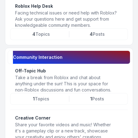
Roblox Help Desk
Facing technical issues or need help with Roblox?
Ask your questions here and get support from
knowledgeable community members.
4
Topics
4
Posts
Community Interaction
Off-Topic Hub
Take a break from Roblox and chat about
anything under the sun! This is your space for
non-Roblox discussions and fun conversations.
1
Topics
1
Posts
Creative Corner
Share your favorite videos and music! Whether
it's a gameplay clip or a new track, showcase
your creativity and enjoy others' creations.