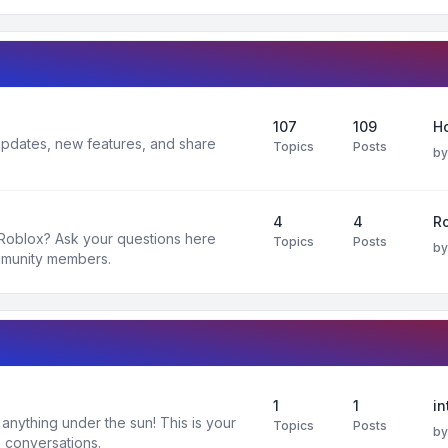
107
109
H
 updates, new features, and share
Topics
Posts
b
4
4
R
 Roblox? Ask your questions here
Topics
Posts
b
mmunity members.
1
1
in
nything under the sun! This is your
Topics
Posts
b
 conversations.