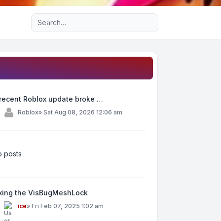
Advanced search
recent Roblox update broke …
y
Roblox
»
Sat Aug 08, 2026 12:06 am
 posts
ixing the VisBugMeshLock
y
ice
»
Fri Feb 07, 2025 1:02 am