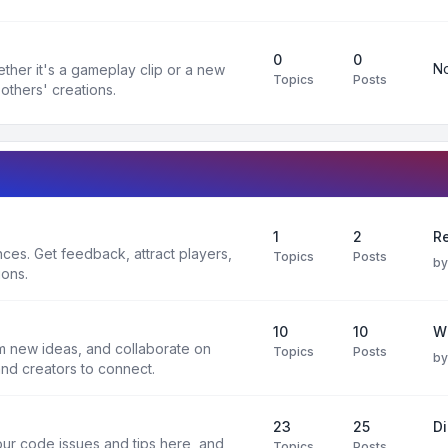
0
0
No
ther it's a gameplay clip or a new
Topics
Posts
others' creations.
1
2
Re
es. Get feedback, attract players,
Topics
Posts
b
ions.
10
10
W
rm new ideas, and collaborate on
Topics
Posts
b
and creators to connect.
23
25
D
ur code issues and tips here, and
Topics
Posts