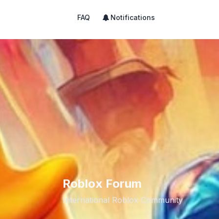
FAQ
Notifications
Roblox Forum
International Roblox Community