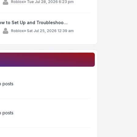
y
Roblox
»
Tue Jul 28, 2026 6:23 pm
ow to Set Up and Troubleshoo…
y
Roblox
»
Sat Jul 25, 2026 12:39 am
 posts
 posts