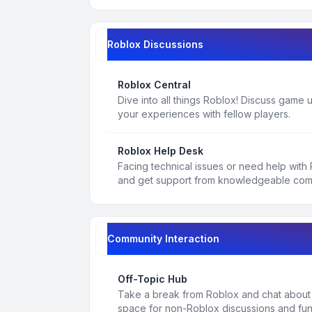
Roblox Discussions
Roblox Central
Dive into all things Roblox! Discuss game
your experiences with fellow players.
Roblox Help Desk
Facing technical issues or need help with
and get support from knowledgeable co
Community Interaction
Off-Topic Hub
Take a break from Roblox and chat about a
space for non-Roblox discussions and fun