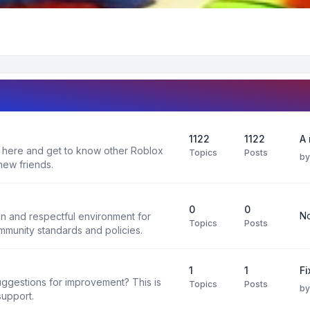
1122
1122
A 
 here and get to know other Roblox
Topics
Posts
b
new friends.
0
0
No
un and respectful environment for
Topics
Posts
ommunity standards and policies.
1
1
F
uggestions for improvement? This is
Topics
Posts
b
support.