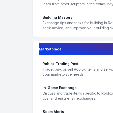
learn from other scripters in the community
Building Mastery
Exchange tips and tricks for building in R
seek advice, and improve your building ski
Marketplace
Roblox Trading Post
Trade, buy, or sell Roblox items and service
your marketplace needs.
In-Game Exchange
Discuss and trade items specific to Roblo
tips, and ensure fair exchanges.
Scam Alerts