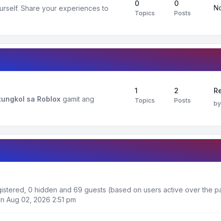
0
0
No
urself. Share your experiences to
Topics
Posts
1
2
R
ungkol sa Roblox
gamit ang
Topics
Posts
b
egistered, 0 hidden and 69 guests (based on users active over the p
n Aug 02, 2026 2:51 pm