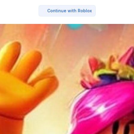
Continue with Roblox