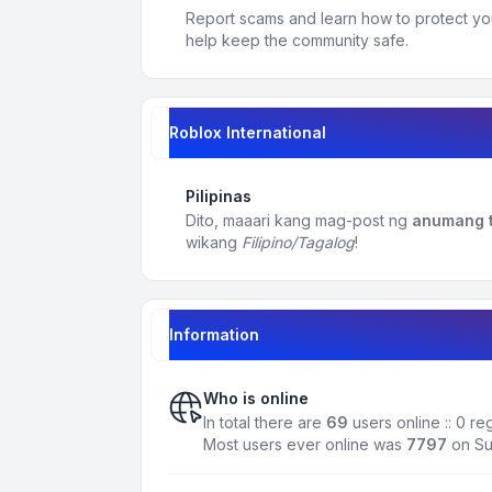
Report scams and learn how to protect yo
help keep the community safe.
Roblox International
Pilipinas
Dito, maaari kang mag-post ng
anumang t
wikang
Filipino/Tagalog
!
Information
Who is online
In total there are
69
users online :: 0 r
Most users ever online was
7797
on Su