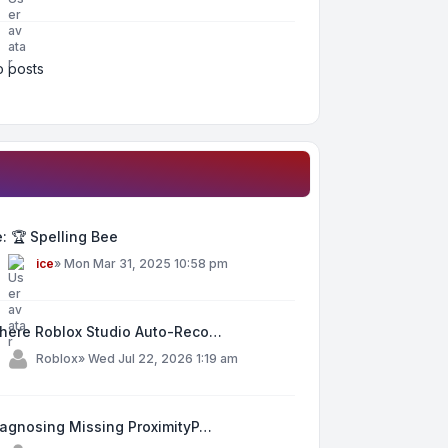
 posts
: 🏆 Spelling Bee
y
ice
»
Mon Mar 31, 2025 10:58 pm
here Roblox Studio Auto-Reco…
y
Roblox
»
Wed Jul 22, 2026 1:19 am
iagnosing Missing ProximityP…