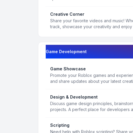
Creative Corner
Share your favorite videos and music! Whe
track, showcase your creativity and enjoy 
Game Development
Game Showcase
Promote your Roblox games and experienc
and share updates about your latest creat
Design & Development
Discuss game design principles, brainsto
projects. A perfect place for developers 
Scripting
Need help with Roblox scripting? Share yo