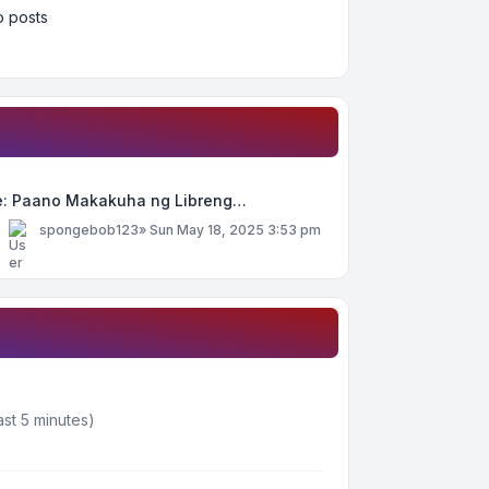
 posts
e: Paano Makakuha ng Libreng…
y
spongebob123
»
Sun May 18, 2025 3:53 pm
ast 5 minutes)