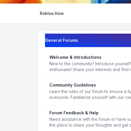
Roblox.How
General Forums
Welcome & Introductions
New to the community? Introduce yourself
enthusiasts! Share your interests and find 
Community Guidelines
Learn the rules of our forum to ensure a f
everyone. Familiarize yourself with our c
Forum Feedback & Help
Need assistance with the forum or have s
the place to share your thoughts and get 