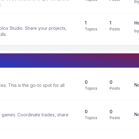
b
.
1
1
H
oblox Studio. Share your projects,
Topics
Posts
b
lls.
0
0
No
s. This is the go-to spot for all
Topics
Posts
0
0
No
x games. Coordinate trades, share
Topics
Posts