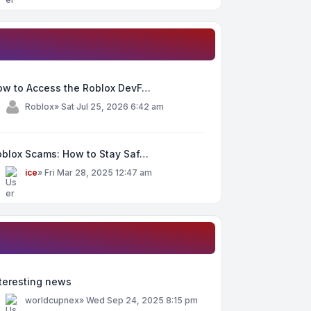
ow to Access the Roblox DevF…
y
Roblox
»
Sat Jul 25, 2026 6:42 am
oblox Scams: How to Stay Saf…
y
ice
»
Fri Mar 28, 2025 12:47 am
teresting news
y
worldcupnex
»
Wed Sep 24, 2025 8:15 pm