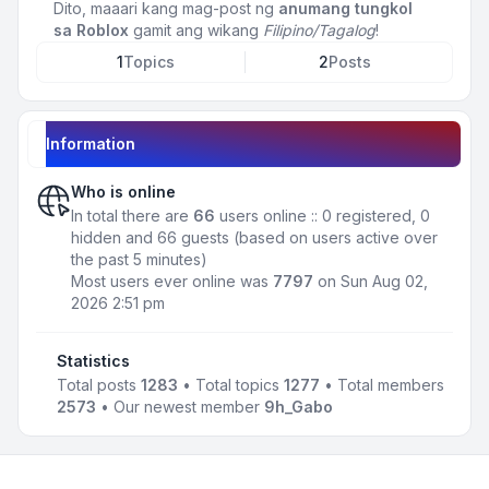
Dito, maaari kang mag-post ng
anumang tungkol
sa Roblox
gamit ang wikang
Filipino/Tagalog
!
1
Topics
2
Posts
Information
Who is online
In total there are
66
users online :: 0 registered, 0
hidden and 66 guests (based on users active over
the past 5 minutes)
Most users ever online was
7797
on Sun Aug 02,
2026 2:51 pm
Statistics
Total posts
1283
• Total topics
1277
• Total members
2573
• Our newest member
9h_Gabo