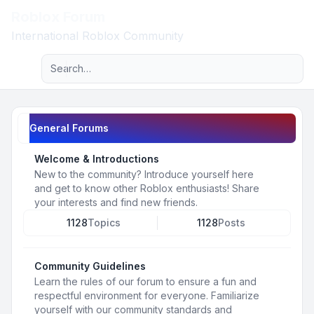
Roblox Forum
Light
International Roblox Community
Advanced search
Navigation menu
General Forums
Welcome & Introductions
New to the community? Introduce yourself here
and get to know other Roblox enthusiasts! Share
your interests and find new friends.
1128
Topics
1128
Posts
Community Guidelines
Learn the rules of our forum to ensure a fun and
respectful environment for everyone. Familiarize
yourself with our community standards and