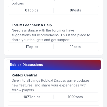
policies.
0
Topics
0
Posts
Forum Feedback & Help
Need assistance with the forum or have
suggestions for improvement? This is the place to
share your thoughts and get support.
1
Topics
1
Posts
Roblox Discussions
Roblox Central
Dive into all things Roblox! Discuss game updates,
new features, and share your experiences with
fellow players.
107
Topics
109
Posts