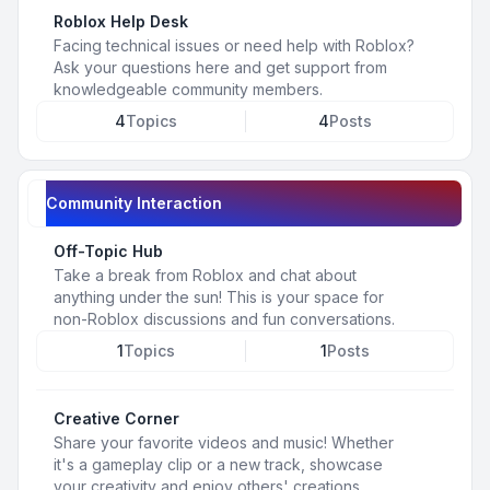
Roblox Help Desk
Facing technical issues or need help with Roblox?
Ask your questions here and get support from
knowledgeable community members.
4
Topics
4
Posts
Community Interaction
Off-Topic Hub
Take a break from Roblox and chat about
anything under the sun! This is your space for
non-Roblox discussions and fun conversations.
1
Topics
1
Posts
Creative Corner
Share your favorite videos and music! Whether
it's a gameplay clip or a new track, showcase
your creativity and enjoy others' creations.