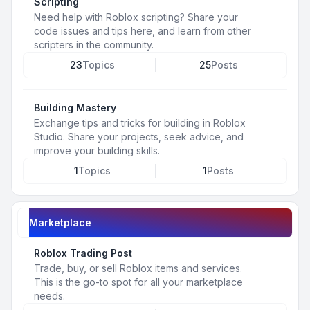
Scripting
Need help with Roblox scripting? Share your
code issues and tips here, and learn from other
scripters in the community.
23
Topics
25
Posts
Building Mastery
Exchange tips and tricks for building in Roblox
Studio. Share your projects, seek advice, and
improve your building skills.
1
Topics
1
Posts
Marketplace
Roblox Trading Post
Trade, buy, or sell Roblox items and services.
This is the go-to spot for all your marketplace
needs.