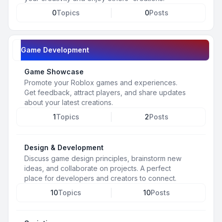
0
Topics
0
Posts
Game Development
Game Showcase
Promote your Roblox games and experiences.
Get feedback, attract players, and share updates
about your latest creations.
1
Topics
2
Posts
Design & Development
Discuss game design principles, brainstorm new
ideas, and collaborate on projects. A perfect
place for developers and creators to connect.
10
Topics
10
Posts