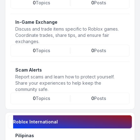
0
Topics
0
Posts
In-Game Exchange
Discuss and trade items specific to Roblox games.
Coordinate trades, share tips, and ensure fair
exchanges.
0
Topics
0
Posts
Scam Alerts
Report scams and learn how to protect yourself.
Share your experiences to help keep the
community safe.
0
Topics
0
Posts
Roblox International
Pilipinas