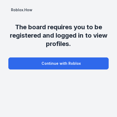
Roblox.How
The board requires you to be
registered and logged in to view
profiles.
Continue with Roblox