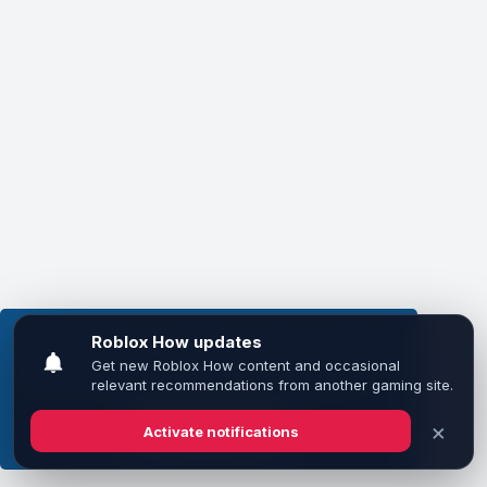
This website uses cookies to ensure you get the
best experience on our website.
Learn more
Got it!