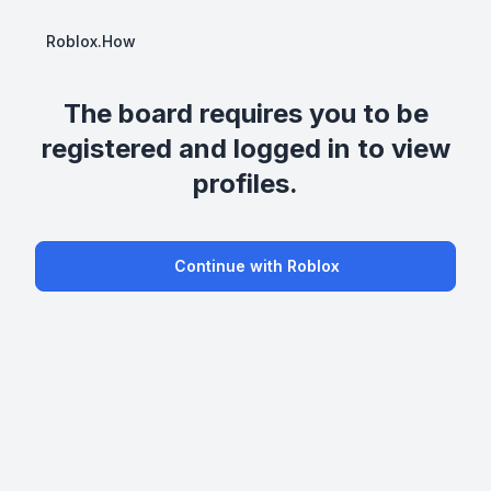
Roblox.How
The board requires you to be
registered and logged in to view
profiles.
Continue with Roblox