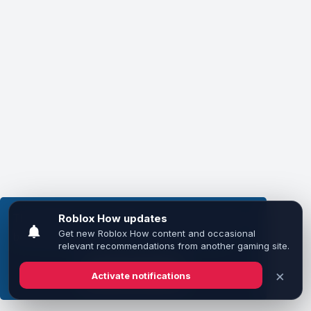
This website uses cookies to ensure you get the
best experience on our website.
Learn more
Got it!