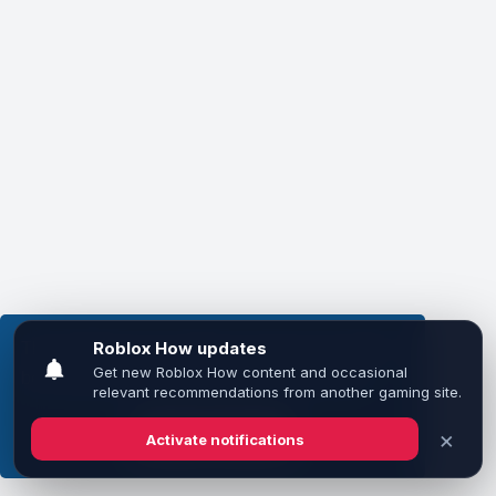
This website uses cookies to ensure you get the
best experience on our website.
Learn more
Got it!