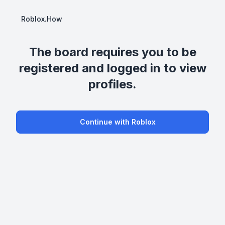
Roblox.How
The board requires you to be
registered and logged in to view
profiles.
Continue with Roblox