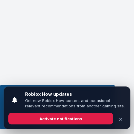
This website uses cookies to ensure you get the
best experience on our website.
Learn more
Got it!