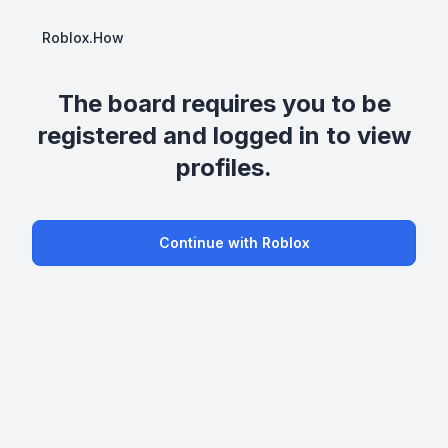
Roblox.How
The board requires you to be
registered and logged in to view
profiles.
Continue with Roblox