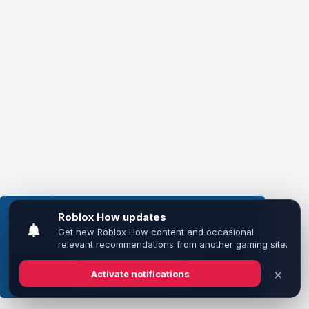
This website uses cookies to ensure you get the
best experience on our website.
Learn more
Got it!