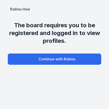
Roblox.How
The board requires you to be
registered and logged in to view
profiles.
Continue with Roblox