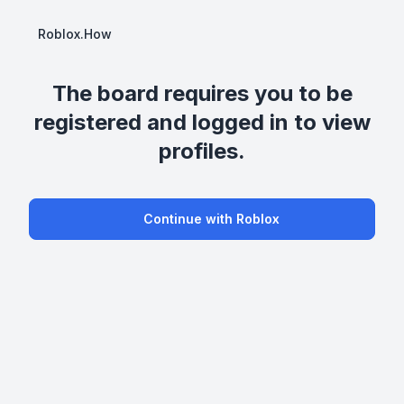
Roblox.How
The board requires you to be
registered and logged in to view
profiles.
Continue with Roblox