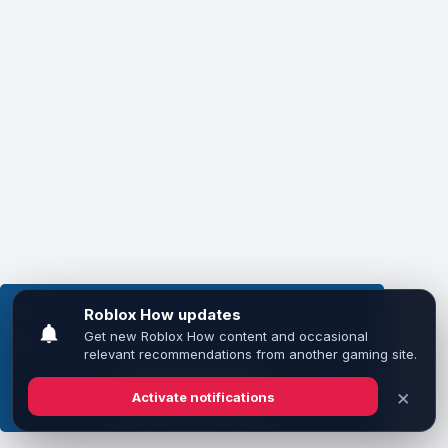
This website uses cookies to ensure you get the
best experience on our website.
Learn more
Got it!