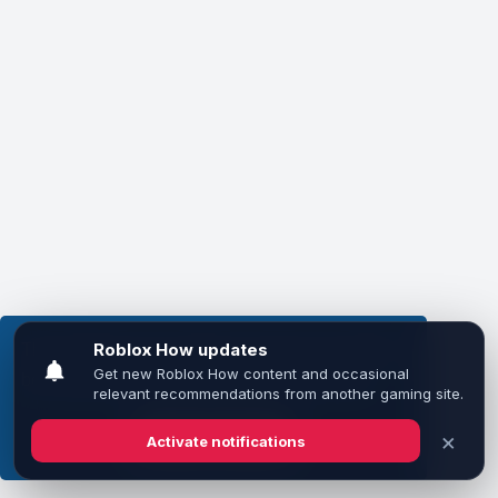
This website uses cookies to ensure you get the
best experience on our website.
Learn more
Got it!