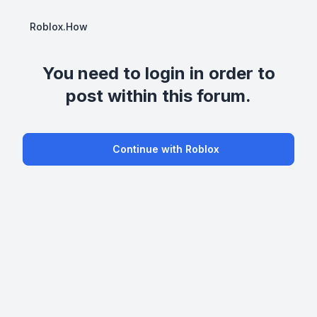
Roblox.How
You need to login in order to
post within this forum.
Continue with Roblox