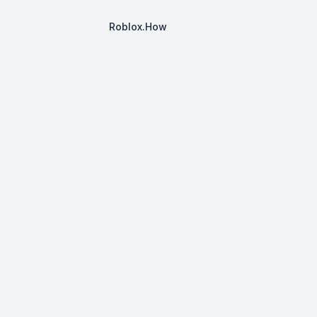
Roblox.How