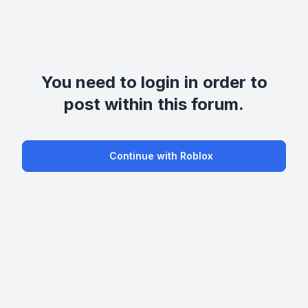
You need to login in order to
post within this forum.
Continue with Roblox