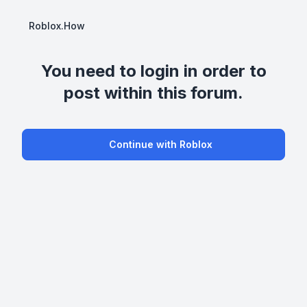
Roblox.How
You need to login in order to
post within this forum.
Continue with Roblox