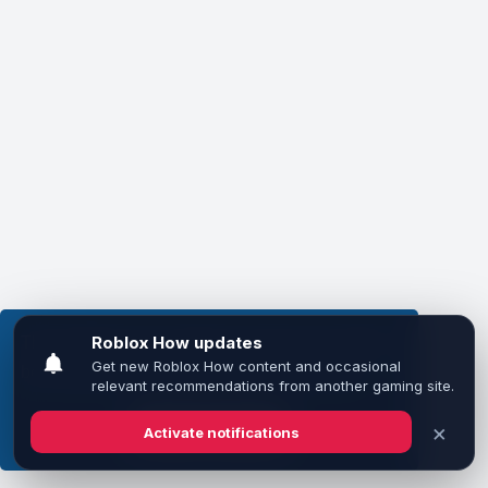
This website uses cookies to ensure you get the
best experience on our website.
Learn more
Got it!