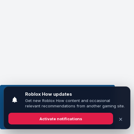
This website uses cookies to ensure you get the
best experience on our website.
Learn more
Got it!