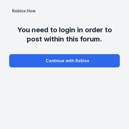
Roblox.How
You need to login in order to
post within this forum.
Continue with Roblox