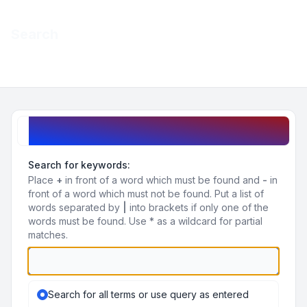
Light
Search
Navigation menu
Search query
Search for keywords:
Place
+
in front of a word which must be found and
-
in
front of a word which must not be found. Put a list of
words separated by
|
into brackets if only one of the
words must be found. Use * as a wildcard for partial
matches.
Search for all terms or use query as entered