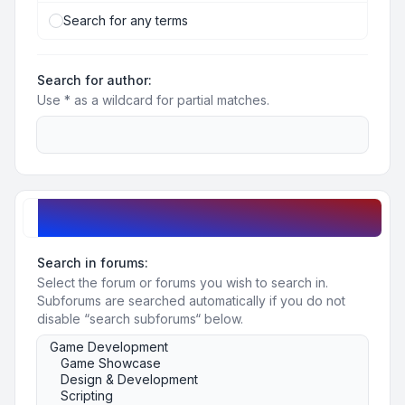
Search for any terms
Search for author:
Use * as a wildcard for partial matches.
Search options
Search in forums:
Select the forum or forums you wish to search in.
Subforums are searched automatically if you do not
disable “search subforums“ below.