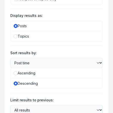
Display results as:
Posts
Topics
Sort results by:
Ascending
Descending
Limit results to previous: