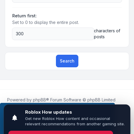
Return first:
Set to 0 to display the entire post.
characters of
posts
Search
Powered by
phpBB
® Forum Software © phpBB Limited
Roblox.How
is an unofficial community platform and is not
affiliated with, endorsed by, or sponsored by Roblox
This website uses cookies to ensure you get the
Corporation.
best experience on our website.
Learn more
All Roblox trademarks, assets, and content are the property
of Roblox Corporation and their respective owners.
•