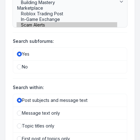
Search subforums:
Yes
No
Search within:
Post subjects and message text
Message text only
Topic titles only
First post of topics only