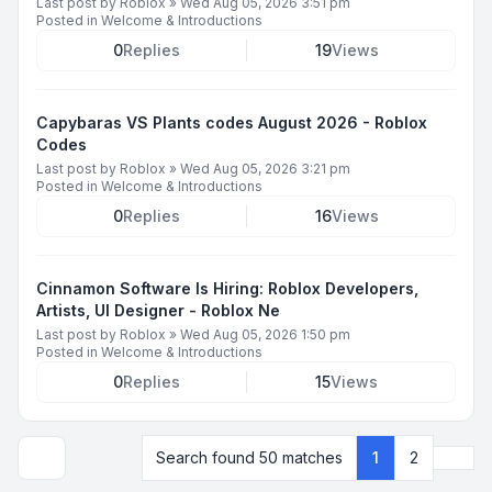
Last post by
Roblox
»
Wed Aug 05, 2026 3:51 pm
Posted in
Welcome & Introductions
0
Replies
19
Views
Capybaras VS Plants codes August 2026 - Roblox
Codes
Last post by
Roblox
»
Wed Aug 05, 2026 3:21 pm
Posted in
Welcome & Introductions
0
Replies
16
Views
Cinnamon Software Is Hiring: Roblox Developers,
Artists, UI Designer - Roblox Ne
Last post by
Roblox
»
Wed Aug 05, 2026 1:50 pm
Posted in
Welcome & Introductions
0
Replies
15
Views
Next
Search found 50 matches
1
2
Display and sorting options