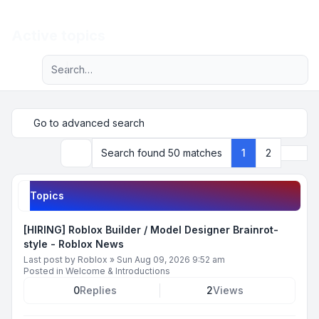
Light
Active topics
Advanced search
Navigation menu
Go to advanced search
Next
Search found 50 matches
1
2
Search
Topics
[HIRING] Roblox Builder / Model Designer Brainrot-
style - Roblox News
Last post by
Roblox
»
Sun Aug 09, 2026 9:52 am
Posted in
Welcome & Introductions
0
Replies
2
Views