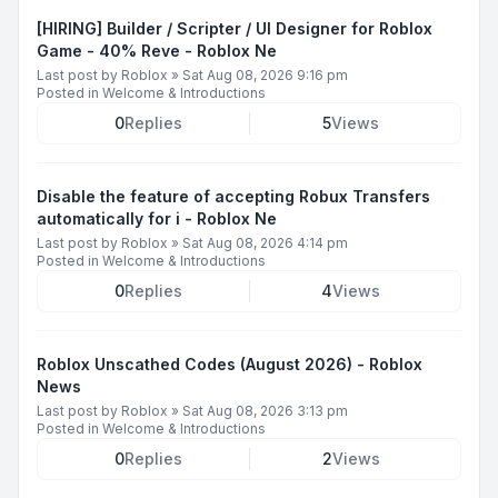
[HIRING] Builder / Scripter / UI Designer for Roblox
Game - 40% Reve - Roblox Ne
Last post by
Roblox
»
Sat Aug 08, 2026 9:16 pm
Posted in
Welcome & Introductions
0
Replies
5
Views
Disable the feature of accepting Robux Transfers
automatically for i - Roblox Ne
Last post by
Roblox
»
Sat Aug 08, 2026 4:14 pm
Posted in
Welcome & Introductions
0
Replies
4
Views
Roblox Unscathed Codes (August 2026) - Roblox
News
Last post by
Roblox
»
Sat Aug 08, 2026 3:13 pm
Posted in
Welcome & Introductions
0
Replies
2
Views