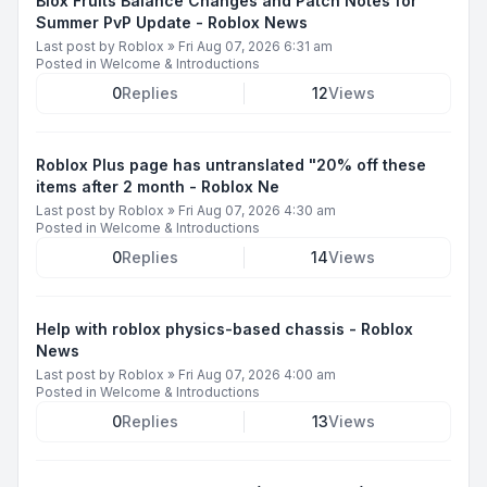
Blox Fruits Balance Changes and Patch Notes for
Summer PvP Update - Roblox News
Last post by
Roblox
»
Fri Aug 07, 2026 6:31 am
Posted in
Welcome & Introductions
0
Replies
12
Views
Roblox Plus page has untranslated "20% off these
items after 2 month - Roblox Ne
Last post by
Roblox
»
Fri Aug 07, 2026 4:30 am
Posted in
Welcome & Introductions
0
Replies
14
Views
Help with roblox physics-based chassis - Roblox
News
Last post by
Roblox
»
Fri Aug 07, 2026 4:00 am
Posted in
Welcome & Introductions
0
Replies
13
Views