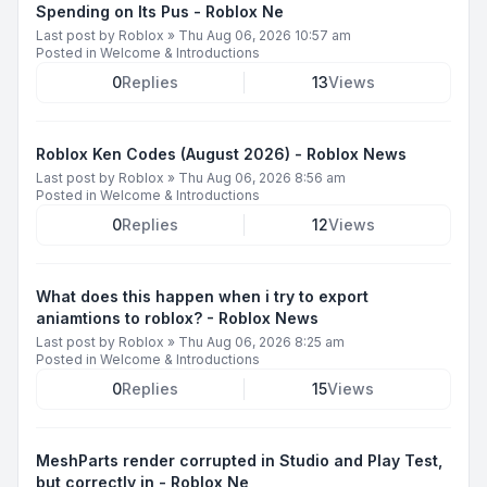
Spending on Its Pus - Roblox Ne
Last post by
Roblox
»
Thu Aug 06, 2026 10:57 am
Posted in
Welcome & Introductions
0
Replies
13
Views
Roblox Ken Codes (August 2026) - Roblox News
Last post by
Roblox
»
Thu Aug 06, 2026 8:56 am
Posted in
Welcome & Introductions
0
Replies
12
Views
What does this happen when i try to export
aniamtions to roblox? - Roblox News
Last post by
Roblox
»
Thu Aug 06, 2026 8:25 am
Posted in
Welcome & Introductions
0
Replies
15
Views
MeshParts render corrupted in Studio and Play Test,
but correctly in - Roblox Ne