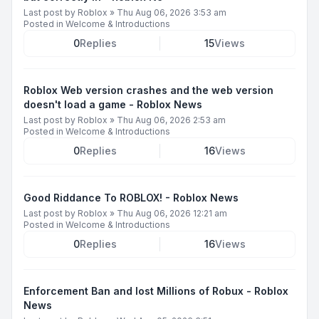
Last post by
Roblox
»
Thu Aug 06, 2026 3:53 am
Posted in
Welcome & Introductions
0
Replies
15
Views
Roblox Web version crashes and the web version
doesn't load a game - Roblox News
Last post by
Roblox
»
Thu Aug 06, 2026 2:53 am
Posted in
Welcome & Introductions
0
Replies
16
Views
Good Riddance To ROBLOX! - Roblox News
Last post by
Roblox
»
Thu Aug 06, 2026 12:21 am
Posted in
Welcome & Introductions
0
Replies
16
Views
Enforcement Ban and lost Millions of Robux - Roblox
News