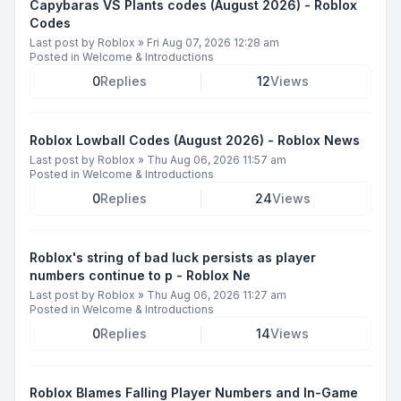
Capybaras VS Plants codes (August 2026) - Roblox
Codes
Last post by
Roblox
»
Fri Aug 07, 2026 12:28 am
Posted in
Welcome & Introductions
0
Replies
12
Views
Roblox Lowball Codes (August 2026) - Roblox News
Last post by
Roblox
»
Thu Aug 06, 2026 11:57 am
Posted in
Welcome & Introductions
0
Replies
24
Views
Roblox's string of bad luck persists as player
numbers continue to p - Roblox Ne
Last post by
Roblox
»
Thu Aug 06, 2026 11:27 am
Posted in
Welcome & Introductions
0
Replies
14
Views
Roblox Blames Falling Player Numbers and In-Game