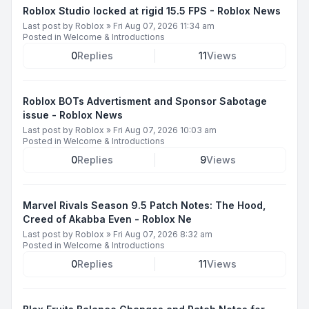
Roblox Studio locked at rigid 15.5 FPS - Roblox News
Last post by
Roblox
»
Fri Aug 07, 2026 11:34 am
Posted in
Welcome & Introductions
0
Replies
11
Views
Roblox BOTs Advertisment and Sponsor Sabotage
issue - Roblox News
Last post by
Roblox
»
Fri Aug 07, 2026 10:03 am
Posted in
Welcome & Introductions
0
Replies
9
Views
Marvel Rivals Season 9.5 Patch Notes: The Hood,
Creed of Akabba Even - Roblox Ne
Last post by
Roblox
»
Fri Aug 07, 2026 8:32 am
Posted in
Welcome & Introductions
0
Replies
11
Views