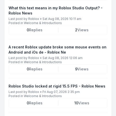
What this text means in my Roblox Studio Output? -
Roblox News
Last post by
Roblox
»
Sat Aug 08, 2026 10:11 am
Posted in
Welcome & Introductions
0
Replies
2
Views
A recent Roblox update broke some mouse events on
Android and iOs de - Roblox Ne
Last post by
Roblox
»
Sat Aug 08, 2026 12:06 am
Posted in
Welcome & Introductions
0
Replies
9
Views
Roblox Studio locked at rigid 15.5 FPS - Roblox News
Last post by
Roblox
»
Fri Aug 07, 2026 2:35 pm
Posted in
Welcome & Introductions
0
Replies
10
Views