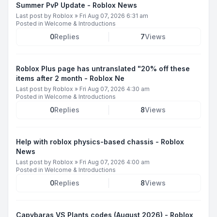
Summer PvP Update - Roblox News
Last post by
Roblox
»
Fri Aug 07, 2026 6:31 am
Posted in
Welcome & Introductions
0
Replies
7
Views
Roblox Plus page has untranslated "20% off these
items after 2 month - Roblox Ne
Last post by
Roblox
»
Fri Aug 07, 2026 4:30 am
Posted in
Welcome & Introductions
0
Replies
8
Views
Help with roblox physics-based chassis - Roblox
News
Last post by
Roblox
»
Fri Aug 07, 2026 4:00 am
Posted in
Welcome & Introductions
0
Replies
8
Views
Capybaras VS Plants codes (August 2026) - Roblox