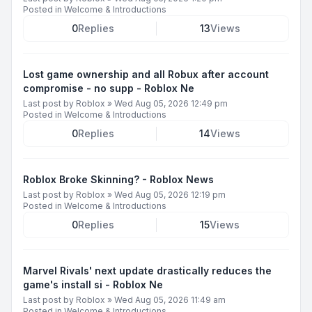
Posted in
Welcome & Introductions
0
Replies
13
Views
Lost game ownership and all Robux after account
compromise - no supp - Roblox Ne
Last post by
Roblox
»
Wed Aug 05, 2026 12:49 pm
Posted in
Welcome & Introductions
0
Replies
14
Views
Roblox Broke Skinning? - Roblox News
Last post by
Roblox
»
Wed Aug 05, 2026 12:19 pm
Posted in
Welcome & Introductions
0
Replies
15
Views
Marvel Rivals' next update drastically reduces the
game's install si - Roblox Ne
Last post by
Roblox
»
Wed Aug 05, 2026 11:49 am
Posted in
Welcome & Introductions