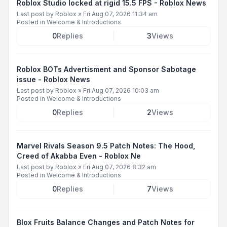
Roblox Studio locked at rigid 15.5 FPS - Roblox News
Last post by
Roblox
»
Fri Aug 07, 2026 11:34 am
Posted in
Welcome & Introductions
0
Replies
3
Views
Roblox BOTs Advertisment and Sponsor Sabotage
issue - Roblox News
Last post by
Roblox
»
Fri Aug 07, 2026 10:03 am
Posted in
Welcome & Introductions
0
Replies
2
Views
Marvel Rivals Season 9.5 Patch Notes: The Hood,
Creed of Akabba Even - Roblox Ne
Last post by
Roblox
»
Fri Aug 07, 2026 8:32 am
Posted in
Welcome & Introductions
0
Replies
7
Views
Blox Fruits Balance Changes and Patch Notes for