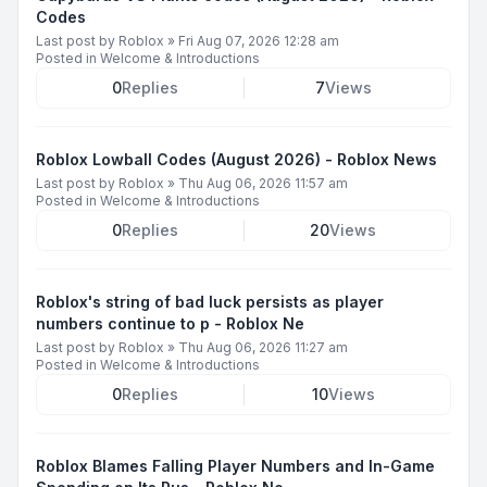
Codes
Last post by
Roblox
»
Fri Aug 07, 2026 12:28 am
Posted in
Welcome & Introductions
0
Replies
7
Views
Roblox Lowball Codes (August 2026) - Roblox News
Last post by
Roblox
»
Thu Aug 06, 2026 11:57 am
Posted in
Welcome & Introductions
0
Replies
20
Views
Roblox's string of bad luck persists as player
numbers continue to p - Roblox Ne
Last post by
Roblox
»
Thu Aug 06, 2026 11:27 am
Posted in
Welcome & Introductions
0
Replies
10
Views
Roblox Blames Falling Player Numbers and In-Game