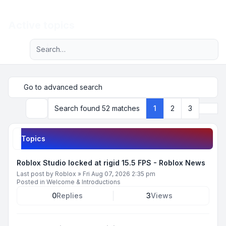
Light
Active topics
Advanced search
Navigation menu
Go to advanced search
Next
Search found 52 matches
1
2
3
Search
Topics
Roblox Studio locked at rigid 15.5 FPS - Roblox News
Last post by
Roblox
»
Fri Aug 07, 2026 2:35 pm
Posted in
Welcome & Introductions
0
Replies
3
Views