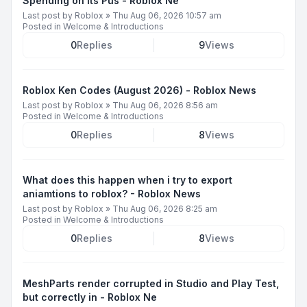
Spending on Its Pus - Roblox Ne
Last post by
Roblox
»
Thu Aug 06, 2026 10:57 am
Posted in
Welcome & Introductions
0
Replies
9
Views
Roblox Ken Codes (August 2026) - Roblox News
Last post by
Roblox
»
Thu Aug 06, 2026 8:56 am
Posted in
Welcome & Introductions
0
Replies
8
Views
What does this happen when i try to export
aniamtions to roblox? - Roblox News
Last post by
Roblox
»
Thu Aug 06, 2026 8:25 am
Posted in
Welcome & Introductions
0
Replies
8
Views
MeshParts render corrupted in Studio and Play Test,
but correctly in - Roblox Ne