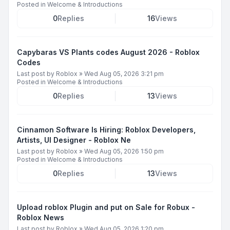
Posted in
Welcome & Introductions
0
Replies
16
Views
Capybaras VS Plants codes August 2026 - Roblox
Codes
Last post by
Roblox
»
Wed Aug 05, 2026 3:21 pm
Posted in
Welcome & Introductions
0
Replies
13
Views
Cinnamon Software Is Hiring: Roblox Developers,
Artists, UI Designer - Roblox Ne
Last post by
Roblox
»
Wed Aug 05, 2026 1:50 pm
Posted in
Welcome & Introductions
0
Replies
13
Views
Upload roblox Plugin and put on Sale for Robux -
Roblox News
Last post by
Roblox
»
Wed Aug 05, 2026 1:20 pm