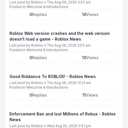
Last post by
Roblox
»
Thu Aug 06, 2026 3:53 am
Posted in
Welcome & Introductions
0
Replies
10
Views
Roblox Web version crashes and the web version
doesn't load a game - Roblox News
Last post by
Roblox
»
Thu Aug 06, 2026 2:53 am
Posted in
Welcome & Introductions
0
Replies
10
Views
Good Riddance To ROBLOX! - Roblox News
Last post by
Roblox
»
Thu Aug 06, 2026 12:21 am
Posted in
Welcome & Introductions
0
Replies
11
Views
Enforcement Ban and lost Millions of Robux - Roblox
News
Last post by
Roblox
»
Wed Aug 05, 2026 3:51 pm