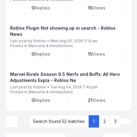
0
Replies
16
Views
Roblox Plugin Not showing up in search - Roblox
News
Last post by
Roblox
»
Wed Aug 05, 2026 3:14 am
Posted in
Welcome & Introductions
0
Replies
15
Views
Marvel Rivals Season 9.5 Nerfs and Buffs: All Hero
Adjustments Expla - Roblox Ne
Last post by
Roblox
»
Tue Aug 04, 2026 7:40 pm
Posted in
Welcome & Introductions
0
Replies
21
Views
Next
Search found 52 matches
1
2
3
Display and sorting options