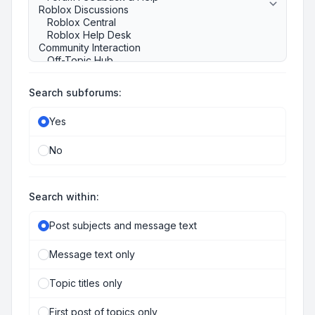
Search subforums:
Yes
No
Search within:
Post subjects and message text
Message text only
Topic titles only
First post of topics only