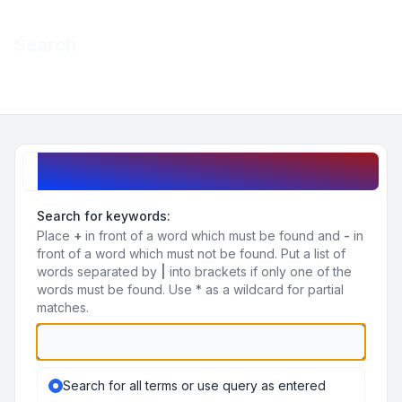
Light
Search
Navigation menu
Search query
Search for keywords:
Place
+
in front of a word which must be found and
-
in
front of a word which must not be found. Put a list of
words separated by
|
into brackets if only one of the
words must be found. Use * as a wildcard for partial
matches.
Search for all terms or use query as entered