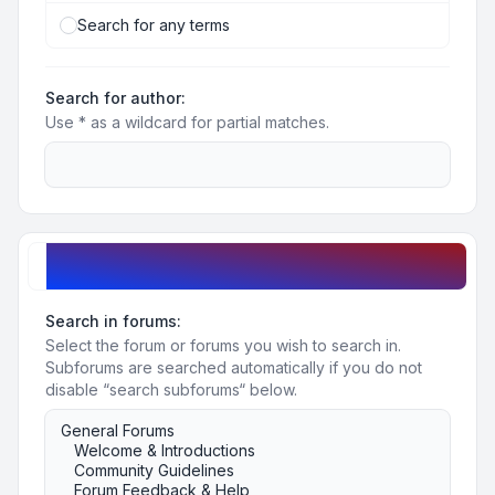
Search for any terms
Search for author:
Use * as a wildcard for partial matches.
Search options
Search in forums:
Select the forum or forums you wish to search in.
Subforums are searched automatically if you do not
disable “search subforums“ below.