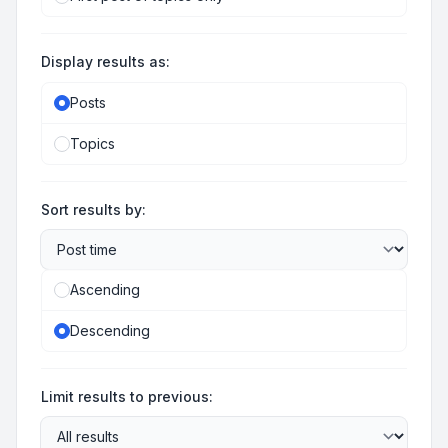
Display results as:
Posts
Topics
Sort results by:
Ascending
Descending
Limit results to previous: