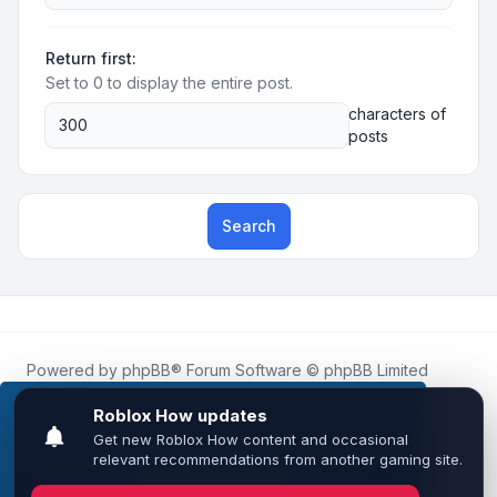
Return first:
Set to 0 to display the entire post.
characters of
posts
Search
Powered by
phpBB
® Forum Software © phpBB Limited
Roblox.How
is an unofficial community platform and is not
affiliated with, endorsed by, or sponsored by Roblox
This website uses cookies to ensure you get the
Corporation.
best experience on our website.
Learn more
All Roblox trademarks, assets, and content are the property
of Roblox Corporation and their respective owners.
•