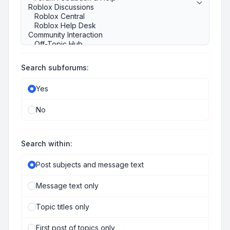
Search subforums:
Yes
No
Search within:
Post subjects and message text
Message text only
Topic titles only
First post of topics only