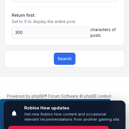
Return first:
Set to 0 to display the entire post.
characters of
posts
Search
Powered by
phpBB
® Forum Software © phpBB Limited
Roblox.How
is an unofficial community platform and is not
affiliated with, endorsed by, or sponsored by Roblox
This website uses cookies to ensure you get the
Corporation.
best experience on our website.
Learn more
All Roblox trademarks, assets, and content are the property
of Roblox Corporation and their respective owners.
•