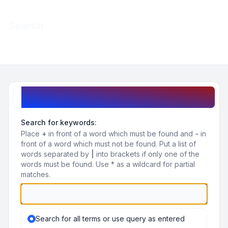
Light
Search
Navigation menu
Search query
Search for keywords:
Place
+
in front of a word which must be found and
-
in
front of a word which must not be found. Put a list of
words separated by
|
into brackets if only one of the
words must be found. Use * as a wildcard for partial
matches.
Search for all terms or use query as entered