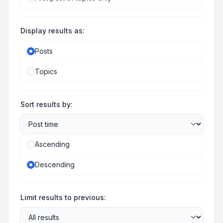
Display results as:
Posts
Topics
Sort results by:
Ascending
Descending
Limit results to previous: