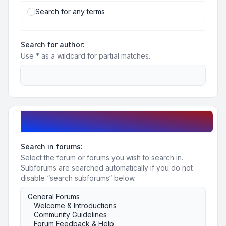
Search for any terms
Search for author:
Use * as a wildcard for partial matches.
Search options
Search in forums:
Select the forum or forums you wish to search in.
Subforums are searched automatically if you do not
disable “search subforums“ below.