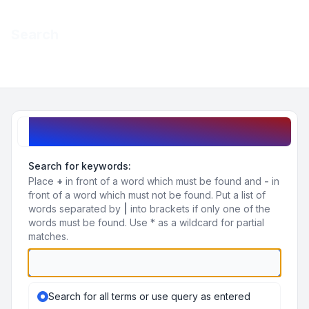
Light
Search
Navigation menu
Search query
Search for keywords:
Place
+
in front of a word which must be found and
-
in
front of a word which must not be found. Put a list of
words separated by
|
into brackets if only one of the
words must be found. Use * as a wildcard for partial
matches.
Search for all terms or use query as entered