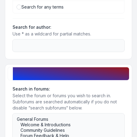
Search for any terms
Search for author:
Use * as a wildcard for partial matches.
Search options
Search in forums:
Select the forum or forums you wish to search in.
Subforums are searched automatically if you do not
disable “search subforums“ below.