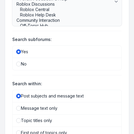
Search subforums:
Yes
No
Search within:
Post subjects and message text
Message text only
Topic titles only
First post of topics only