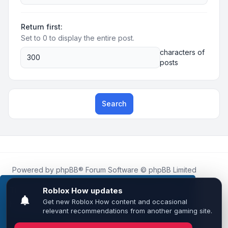
Return first:
Set to 0 to display the entire post.
characters of
posts
Search
Powered by
phpBB
® Forum Software © phpBB Limited
Roblox.How
is an unofficial community platform and is not
affiliated with, endorsed by, or sponsored by Roblox
This website uses cookies to ensure you get the
Corporation.
best experience on our website.
Learn more
All Roblox trademarks, assets, and content are the property
of Roblox Corporation and their respective owners.
•