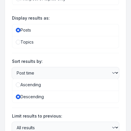
Display results as:
Posts
Topics
Sort results by:
Ascending
Descending
Limit results to previous: