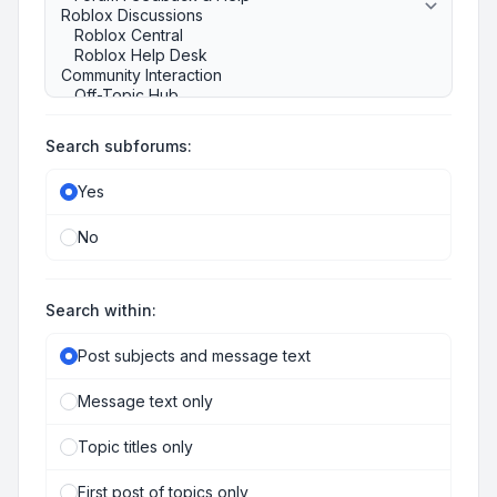
Search subforums:
Yes
No
Search within:
Post subjects and message text
Message text only
Topic titles only
First post of topics only