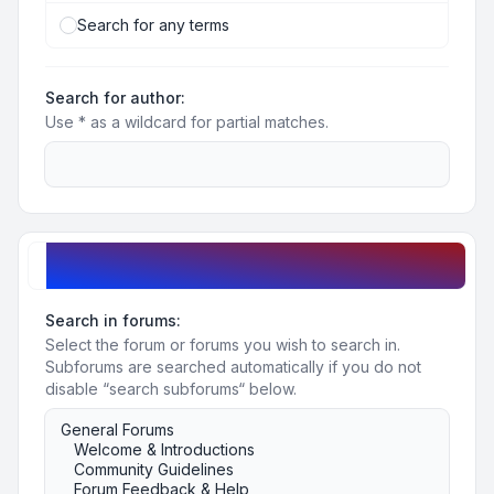
Search for any terms
Search for author:
Use * as a wildcard for partial matches.
Search options
Search in forums:
Select the forum or forums you wish to search in.
Subforums are searched automatically if you do not
disable “search subforums“ below.