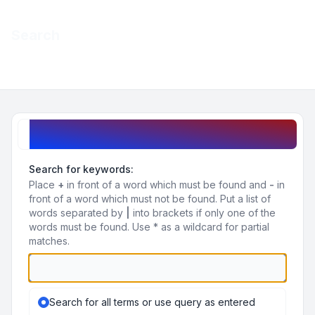
Light
Search
Navigation menu
Search query
Search for keywords:
Place
+
in front of a word which must be found and
-
in
front of a word which must not be found. Put a list of
words separated by
|
into brackets if only one of the
words must be found. Use * as a wildcard for partial
matches.
Search for all terms or use query as entered