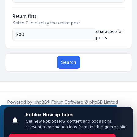
Return first:
Set to 0 to display the entire post.
characters of
posts
Search
Powered by
phpBB
® Forum Software © phpBB Limited
Roblox.How
is an unofficial community platform and is not
affiliated with, endorsed by, or sponsored by Roblox
This website uses cookies to ensure you get the
Corporation.
best experience on our website.
Learn more
All Roblox trademarks, assets, and content are the property
of Roblox Corporation and their respective owners.
•