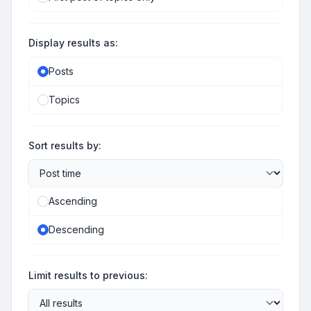
Display results as:
Posts
Topics
Sort results by:
Ascending
Descending
Limit results to previous: