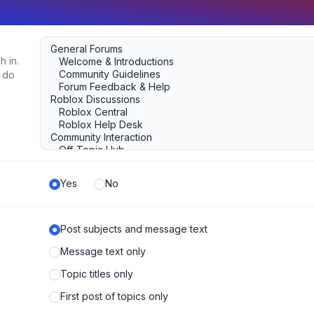
h in.
u do
Yes
No
Post subjects and message text
Message text only
Topic titles only
First post of topics only