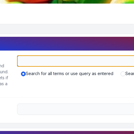
und
ound.
Search for all terms or use query as entered
Sear
ts if
as a