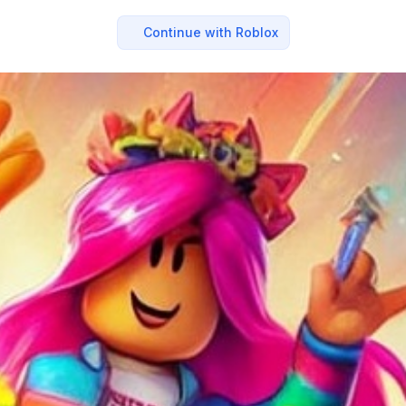
Continue with Roblox