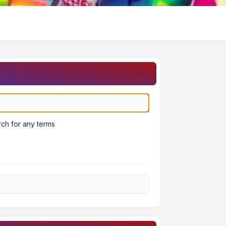
ch for any terms