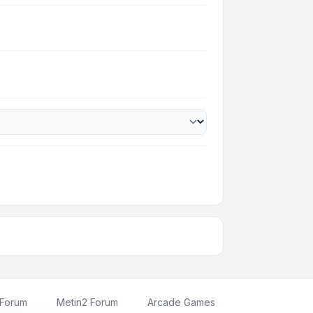
 Forum
Metin2 Forum
Arcade Games