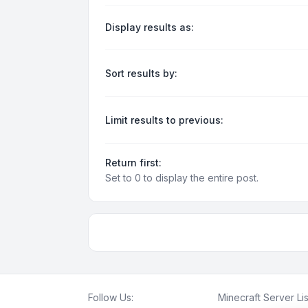
Display results as:
Sort results by:
Limit results to previous:
Return first:
Set to 0 to display the entire post.
Follow Us:
Minecraft Server Lis