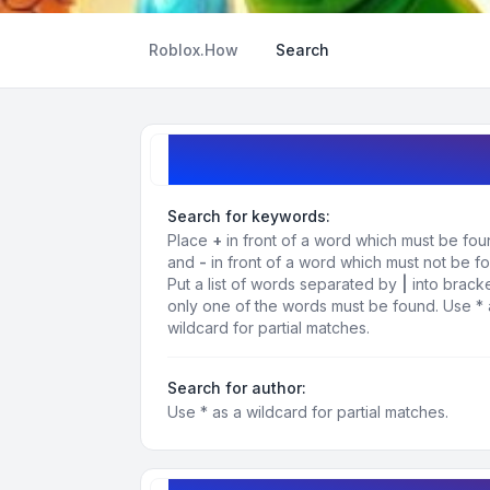
Roblox.How
Search
Search query
Search for keywords:
Place
+
in front of a word which must be fo
and
-
in front of a word which must not be f
Put a list of words separated by
|
into bracke
only one of the words must be found. Use * 
wildcard for partial matches.
Search for author:
Use * as a wildcard for partial matches.