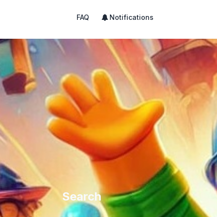
FAQ
Notifications
Search