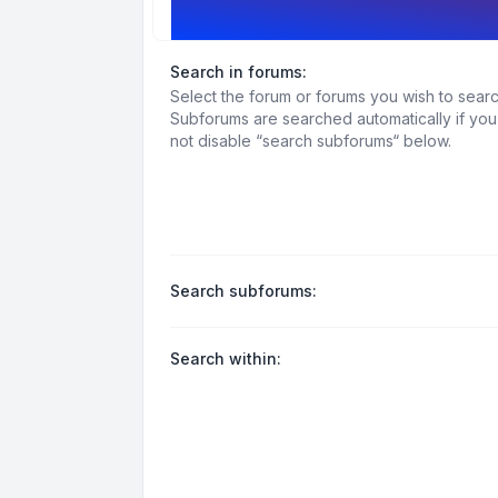
Search options
Search in forums:
Select the forum or forums you wish to searc
Subforums are searched automatically if yo
not disable “search subforums“ below.
Search subforums:
Search within: