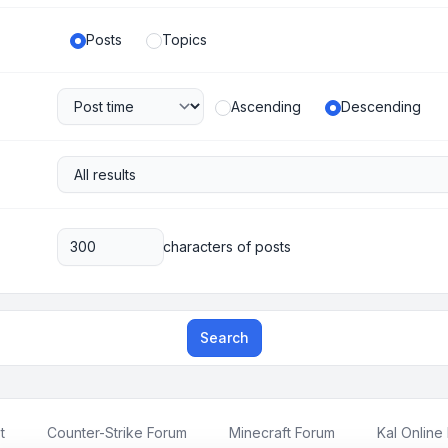
Posts
Topics
Ascending
Descending
characters of posts
Search
t
Counter-Strike Forum
Minecraft Forum
Kal Online