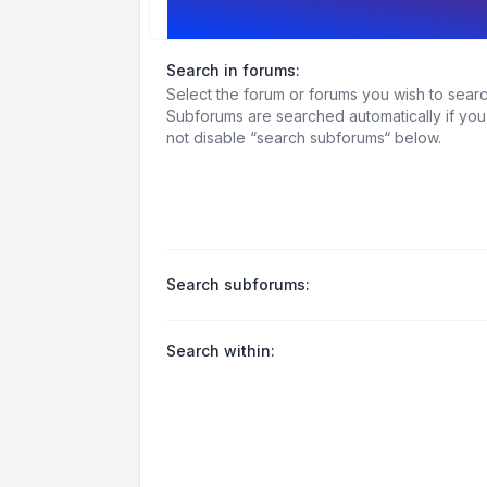
Search options
Search in forums:
Select the forum or forums you wish to searc
Subforums are searched automatically if yo
not disable “search subforums“ below.
Search subforums:
Search within: