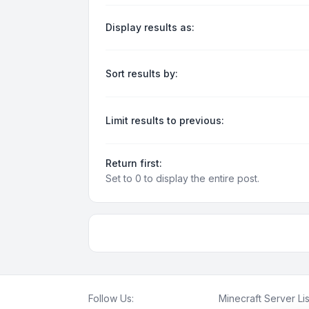
Display results as:
Sort results by:
Limit results to previous:
Return first:
Set to 0 to display the entire post.
Follow Us:
Minecraft Server Lis