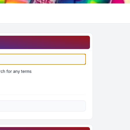
ch for any terms