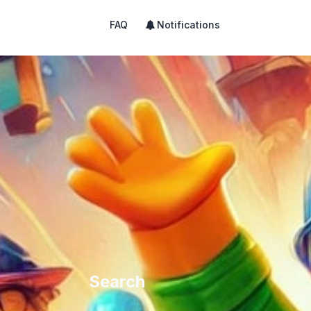
FAQ
Notifications
Search