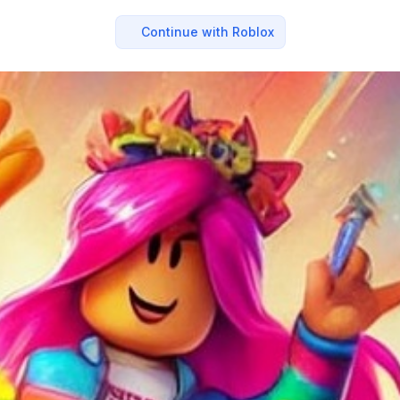
Continue with Roblox