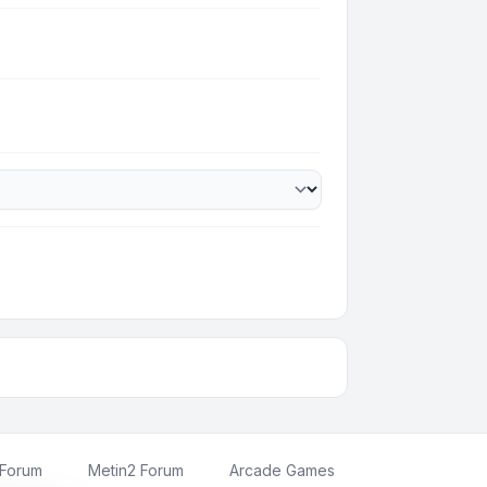
 Forum
Metin2 Forum
Arcade Games