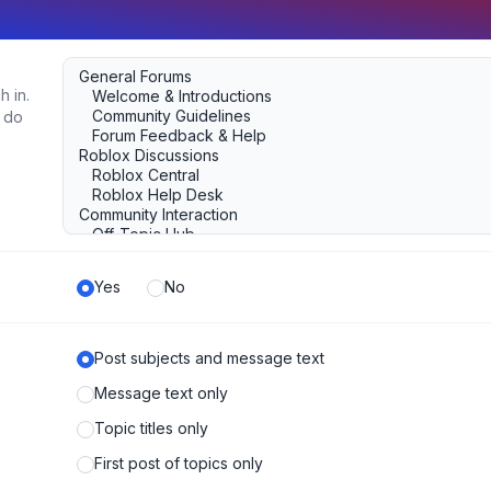
h in.
u do
Yes
No
Post subjects and message text
Message text only
Topic titles only
First post of topics only