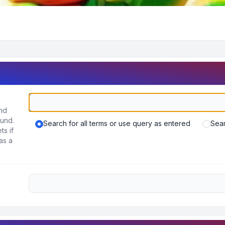
und
ound.
Search for all terms or use query as entered
Sear
ts if
as a