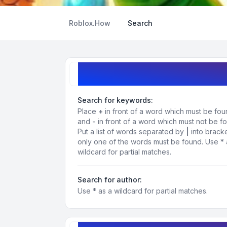
Roblox.How
Search
Search query
Search for keywords:
Place
+
in front of a word which must be fo
and
-
in front of a word which must not be f
Put a list of words separated by
|
into bracke
only one of the words must be found. Use * 
wildcard for partial matches.
Search for author:
Use * as a wildcard for partial matches.