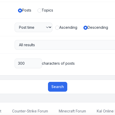
Posts
Topics
Ascending
Descending
characters of posts
Search
t
Counter-Strike Forum
Minecraft Forum
Kal Online