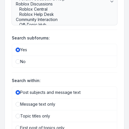
Search subforums:
Yes
No
Search within:
Post subjects and message text
Message text only
Topic titles only
First post of topics only