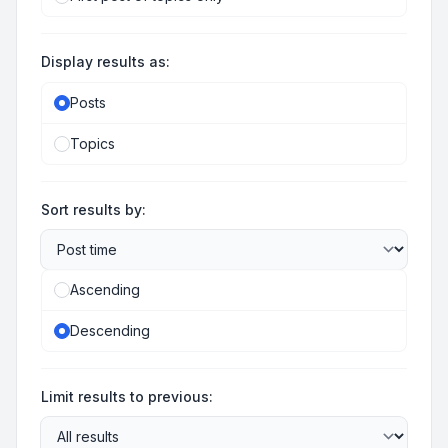
Display results as:
Posts
Topics
Sort results by:
Ascending
Descending
Limit results to previous: