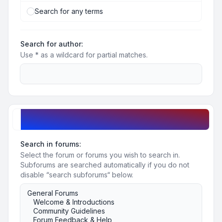
Search for any terms
Search for author:
Use * as a wildcard for partial matches.
Search options
Search in forums:
Select the forum or forums you wish to search in.
Subforums are searched automatically if you do not
disable “search subforums“ below.