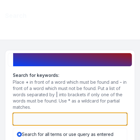
Light
Search
Navigation menu
Search query
Search for keywords:
Place
+
in front of a word which must be found and
-
in
front of a word which must not be found. Put a list of
words separated by
|
into brackets if only one of the
words must be found. Use * as a wildcard for partial
matches.
Search for all terms or use query as entered