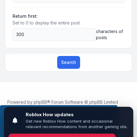
Return first:
Set to 0 to display the entire post.
characters of
posts
Search
Powered by
phpBB
® Forum Software © phpBB Limited
Roblox.How
is an unofficial community platform and is not
affiliated with, endorsed by, or sponsored by Roblox
This website uses cookies to ensure you get the
Corporation.
best experience on our website.
Learn more
All Roblox trademarks, assets, and content are the property
of Roblox Corporation and their respective owners.
•