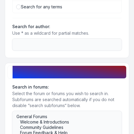
Search for any terms
Search for author:
Use * as a wildcard for partial matches.
Search options
Search in forums:
Select the forum or forums you wish to search in.
Subforums are searched automatically if you do not
disable “search subforums“ below.