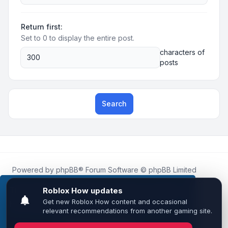
Return first:
Set to 0 to display the entire post.
characters of
posts
Search
Powered by
phpBB
® Forum Software © phpBB Limited
Roblox.How
is an unofficial community platform and is not
affiliated with, endorsed by, or sponsored by Roblox
This website uses cookies to ensure you get the
Corporation.
best experience on our website.
Learn more
All Roblox trademarks, assets, and content are the property
of Roblox Corporation and their respective owners.
•