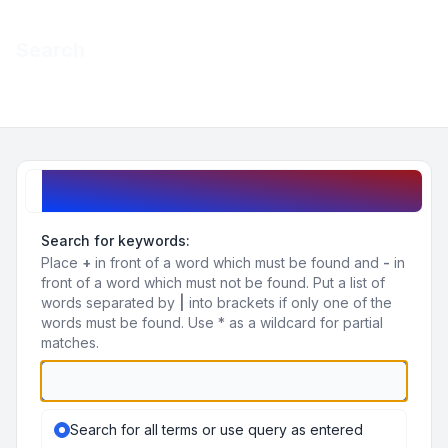
Light
Search
Navigation menu
Search query
Search for keywords:
Place
+
in front of a word which must be found and
-
in
front of a word which must not be found. Put a list of
words separated by
|
into brackets if only one of the
words must be found. Use * as a wildcard for partial
matches.
Search for all terms or use query as entered