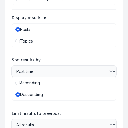
Display results as:
Posts
Topics
Sort results by:
Ascending
Descending
Limit results to previous: