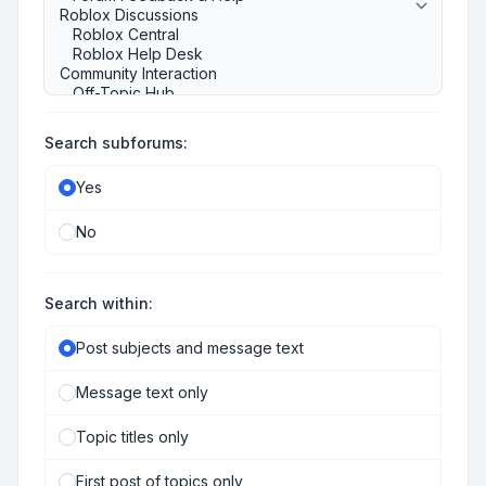
Search subforums:
Yes
No
Search within:
Post subjects and message text
Message text only
Topic titles only
First post of topics only