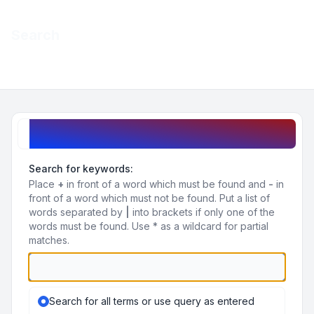
Light
Search
Navigation menu
Search query
Search for keywords:
Place
+
in front of a word which must be found and
-
in
front of a word which must not be found. Put a list of
words separated by
|
into brackets if only one of the
words must be found. Use * as a wildcard for partial
matches.
Search for all terms or use query as entered