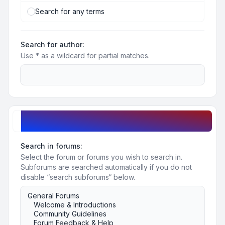
Search for any terms
Search for author:
Use * as a wildcard for partial matches.
Search options
Search in forums:
Select the forum or forums you wish to search in.
Subforums are searched automatically if you do not
disable “search subforums“ below.