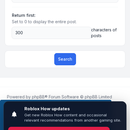
Return first:
Set to 0 to display the entire post.
characters of
posts
Search
Powered by
phpBB
® Forum Software © phpBB Limited
Roblox.How
is an unofficial community platform and is not
affiliated with, endorsed by, or sponsored by Roblox
This website uses cookies to ensure you get the
Corporation.
best experience on our website.
Learn more
All Roblox trademarks, assets, and content are the property
of Roblox Corporation and their respective owners.
•