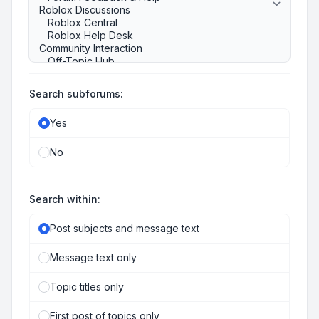
Search subforums:
Yes
No
Search within:
Post subjects and message text
Message text only
Topic titles only
First post of topics only