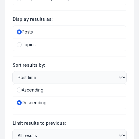
Display results as:
Posts
Topics
Sort results by:
Ascending
Descending
Limit results to previous: