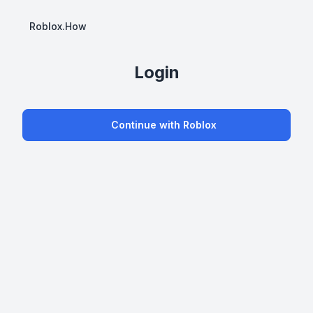
Roblox.How
Login
Continue with Roblox