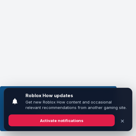
This website uses cookies to ensure you get the
best experience on our website.
Learn more
Got it!