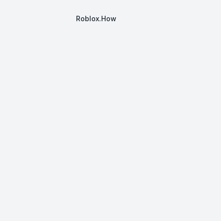
Roblox.How