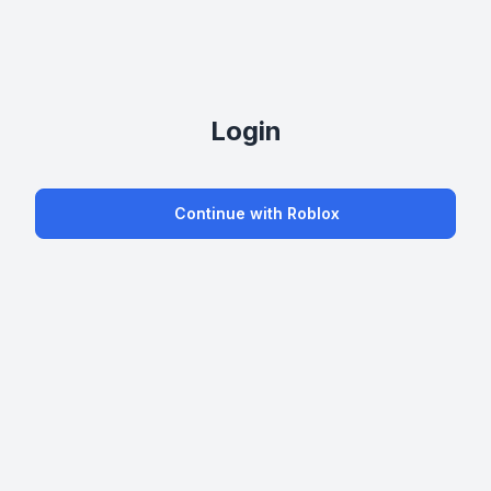
Login
Continue with Roblox