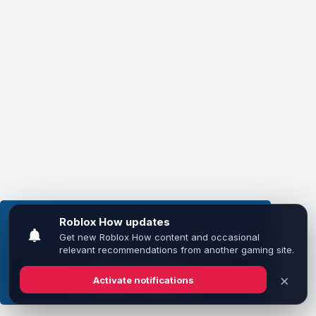
This website uses cookies to ensure you get the
best experience on our website.
Learn more
Got it!