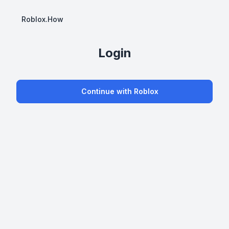
Roblox.How
Login
Continue with Roblox