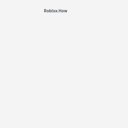
Roblox.How