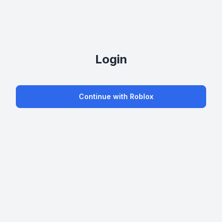
Login
Continue with Roblox