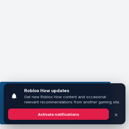
This website uses cookies to ensure you get the
best experience on our website.
Learn more
Got it!