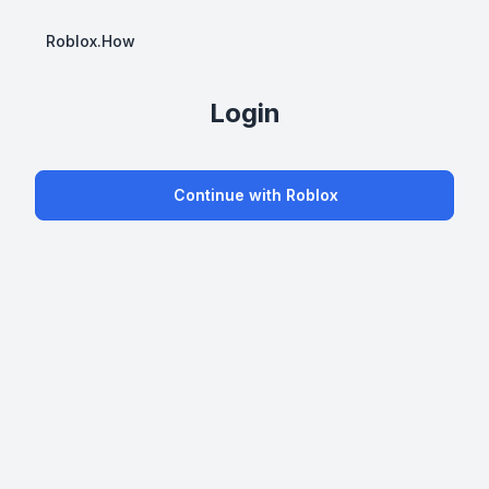
Roblox.How
Login
Continue with Roblox