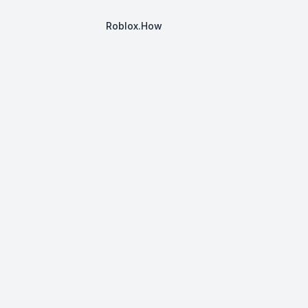
Roblox.How