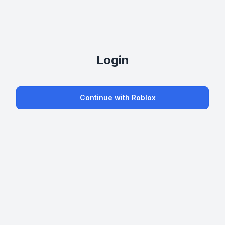
Login
Continue with Roblox