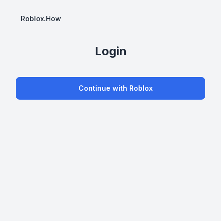
Roblox.How
Login
Continue with Roblox