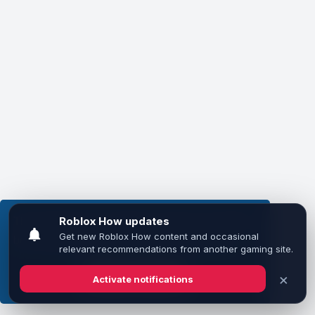
This website uses cookies to ensure you get the
best experience on our website.
Learn more
Got it!