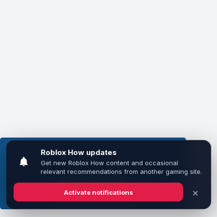
This website uses cookies to ensure you get the
best experience on our website.
Learn more
Got it!