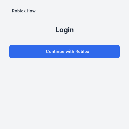
Roblox.How
Login
Continue with Roblox