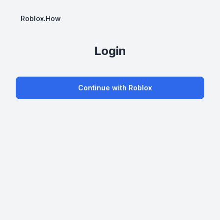
Roblox.How
Login
Continue with Roblox