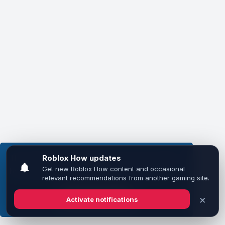
This website uses cookies to ensure you get the
best experience on our website.
Learn more
Got it!