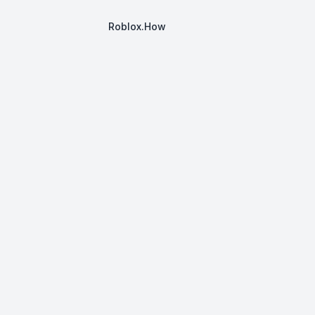
Roblox.How