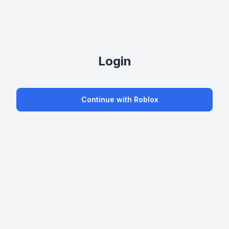
Login
Continue with Roblox