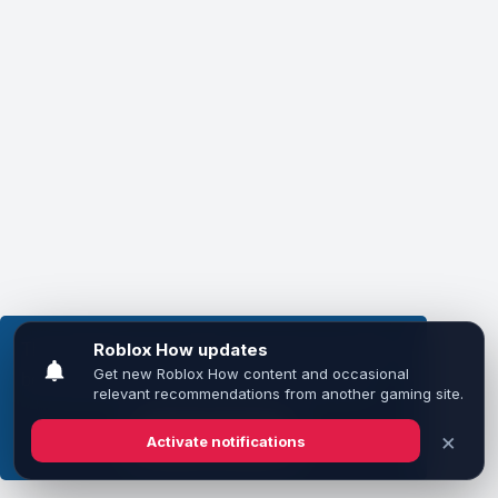
This website uses cookies to ensure you get the
best experience on our website.
Learn more
Got it!