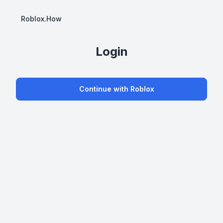
Roblox.How
Login
Continue with Roblox