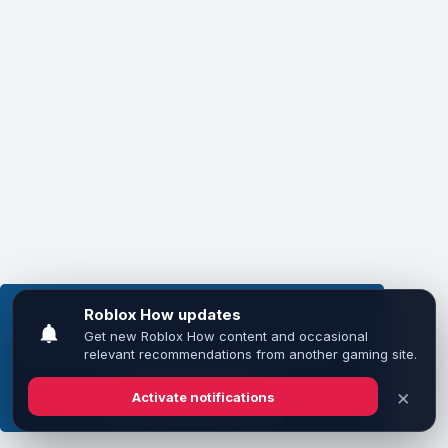
This website uses cookies to ensure you get the
best experience on our website.
Learn more
Got it!