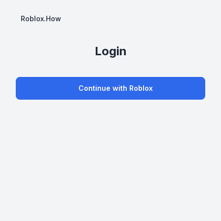
Roblox.How
Login
Continue with Roblox