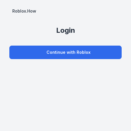
Roblox.How
Login
Continue with Roblox