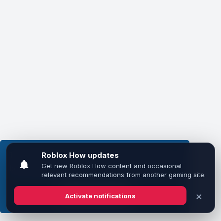
This website uses cookies to ensure you get the
best experience on our website.
Learn more
Got it!