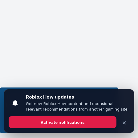
This website uses cookies to ensure you get the
best experience on our website.
Learn more
Got it!