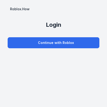
Roblox.How
Login
Continue with Roblox