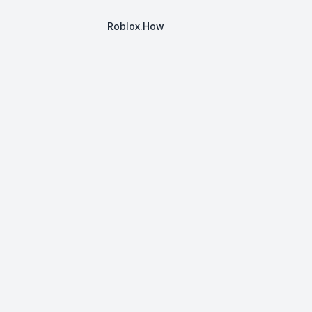
Roblox.How