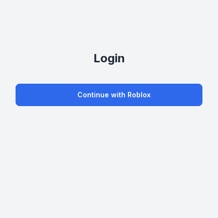
Login
Continue with Roblox