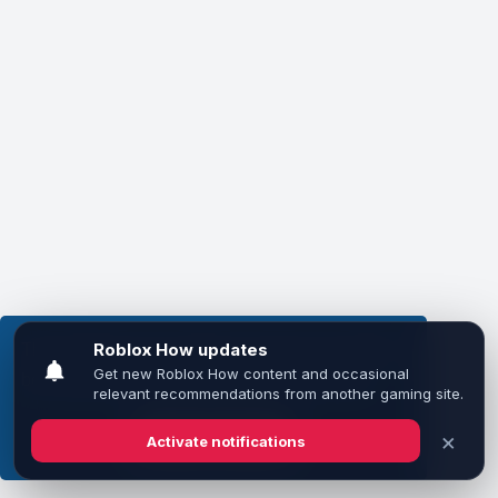
This website uses cookies to ensure you get the
best experience on our website.
Learn more
Got it!