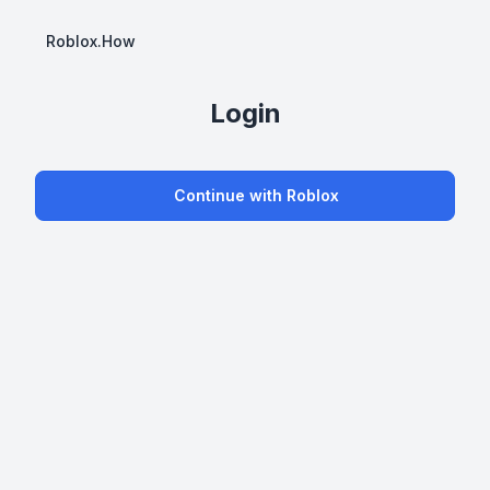
Roblox.How
Login
Continue with Roblox