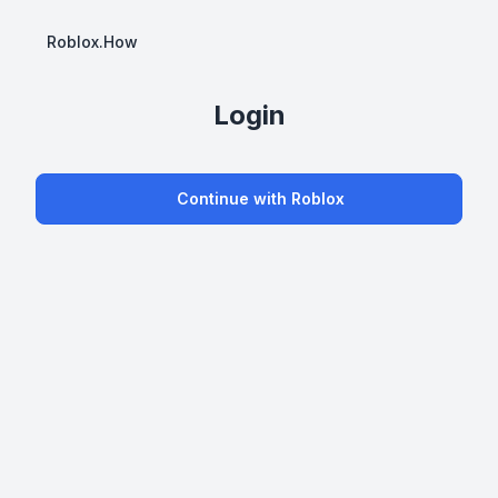
Roblox.How
Login
Continue with Roblox