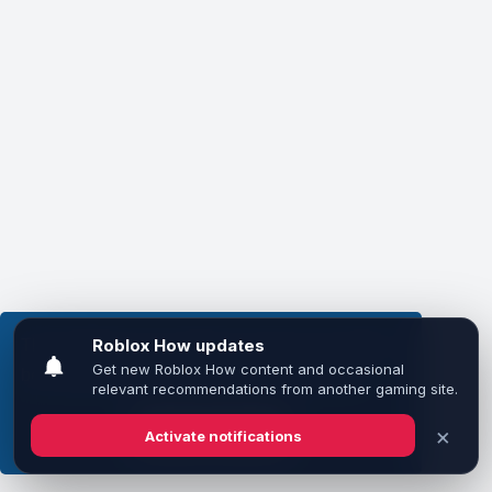
This website uses cookies to ensure you get the
best experience on our website.
Learn more
Got it!